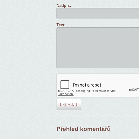
Nadpis:
Text:
Přehled komentářů