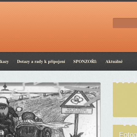
zkazy
Dotazy a rady k připojení
SPONZOŘI:
Aktuálně
Foto