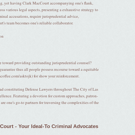
ing, yet having Clark MacCourt accompanying one's flank,
cross various legal aspects, presenting a exhaustive strategy to
minal accusations, require jurisprudential advice,
rt's team becomes one's reliable collaborator.
ion
e toward providing outstanding jurisprudential counsel?
guarantee thus all people possess recourse toward a equitable
coffee.com/asktojk) for show your reinforcement.
uad constituting Defense Lawyers throughout The City of Las
xcellence. Featuring a devotion for custom approaches, patron-
re one's go-to partners for traversing the complexities of the
cCourt - Your Ideal-To Criminal Advocates