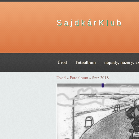
S a j d k á r K l u b
Úvod
Fotoalbum
nápady, názory, v
Úvod
»
Fotoalbum
»
Sraz 2018