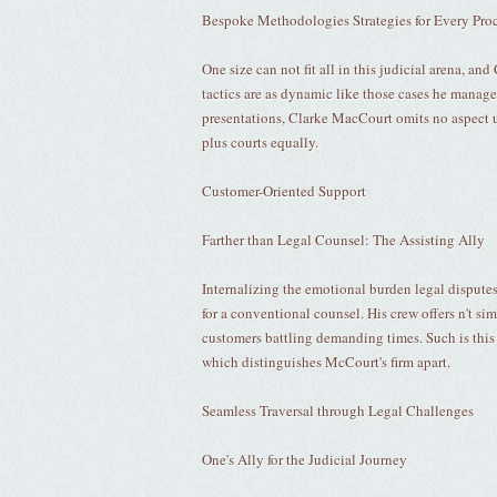
Bespoke Methodologies Strategies for Every Pro
One size can not fit all in this judicial arena, a
tactics are as dynamic like those cases he manage
presentations, Clarke MacCourt omits no aspect u
plus courts equally.
Customer-Oriented Support
Farther than Legal Counsel: The Assisting Ally
Internalizing the emotional burden legal disput
for a conventional counsel. His crew offers n't si
customers battling demanding times. Such is this
which distinguishes McCourt's firm apart.
Seamless Traversal through Legal Challenges
One's Ally for the Judicial Journey