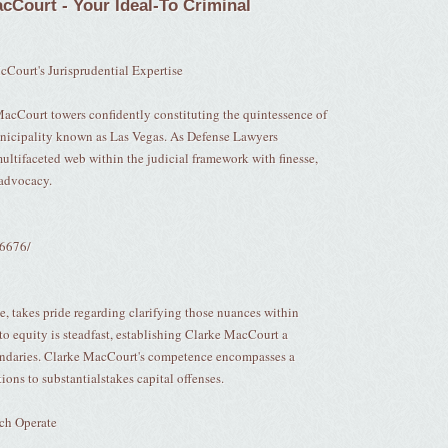
cCourt - Your Ideal-To Criminal
cCourt's Jurisprudential Expertise
MacCourt towers confidently constituting the quintessence of
municipality known as Las Vegas. As Defense Lawyers
ultifaceted web within the judicial framework with finesse,
 advocacy.
16676/
e, takes pride regarding clarifying those nuances within
 to equity is steadfast, establishing Clarke MacCourt a
uandaries. Clarke MacCourt's competence encompasses a
ions to substantialstakes capital offenses.
ch Operate