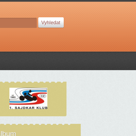
album