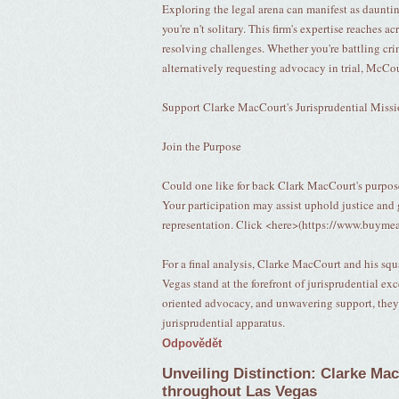
Exploring the legal arena can manifest as daunt
you're n't solitary. This firm's expertise reaches a
resolving challenges. Whether you're battling cri
alternatively requesting advocacy in trial, McCou
Support Clarke MacCourt's Jurisprudential Miss
Join the Purpose
Could one like for back Clark MacCourt's purpos
Your participation may assist uphold justice and 
representation. Click <here>(https://www.buymea
For a final analysis, Clarke MacCourt and his sq
Vegas stand at the forefront of jurisprudential e
oriented advocacy, and unwavering support, they a
jurisprudential apparatus.
Odpovědět
Unveiling Distinction: Clarke Ma
throughout Las Vegas