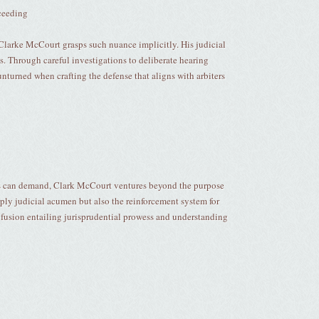
ceeding
nd Clarke McCourt grasps such nuance implicitly. His judicial
s. Through careful investigations to deliberate hearing
nturned when crafting the defense that aligns with arbiters
es can demand, Clark McCourt ventures beyond the purpose
mply judicial acumen but also the reinforcement system for
 fusion entailing jurisprudential prowess and understanding