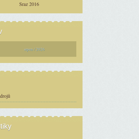
Sraz 2016
v
srpen / 2026
zdrojů
tiky