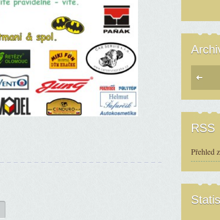
Archi
RSS
Přehled 
Statis