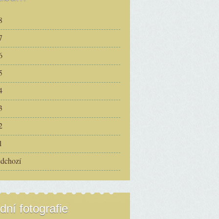
8
7
6
5
4
3
2
1
edchozí
dní fotografie