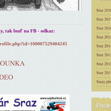
Sraz 201
Sraz 201
Sraz 201
ky, tak buď na FB - odkaz:
Sraz 201
rofile.php?id=100007529404245
Sraz 201
Sraz 201
ČOUNKA
Sraz 201
Sraz 201
IDEO
Srazy př
Posle