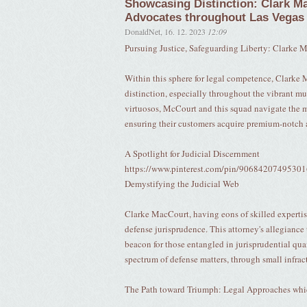
Showcasing Distinction: Clark Ma
Advocates throughout Las Vegas
DonaldNet
,
16. 12. 2023
12:09
Pursuing Justice, Safeguarding Liberty: Clarke M
Within this sphere for legal competence, Clarke 
distinction, especially throughout the vibrant 
virtuosos, McCourt and this squad navigate the m
ensuring their customers acquire premium-notch
A Spotlight for Judicial Discernment
https://www.pinterest.com/pin/9068420749530
Demystifying the Judicial Web
Clarke MacCourt, having eons of skilled expertis
defense jurisprudence. This attorney's allegiance
beacon for those entangled in jurisprudential q
spectrum of defense matters, through small infract
The Path toward Triumph: Legal Approaches whi