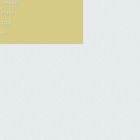
1896402
43434
2265
53