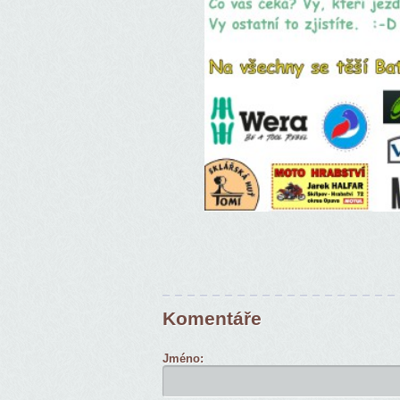
Komentáře
Jméno: