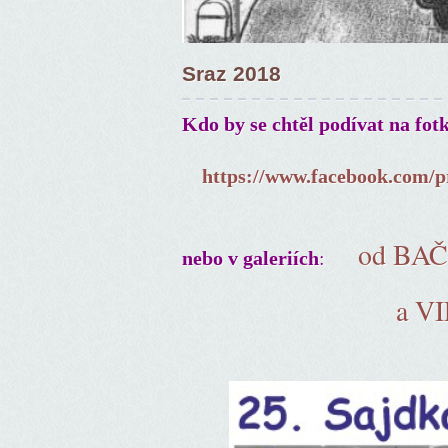
Sraz 2018
Kdo by se chtěl podívat na fot
https://www.facebook.com/p
od BA
:
nebo v galeriích
a V