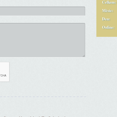
Celkem:
Měsíc:
Den:
Online: