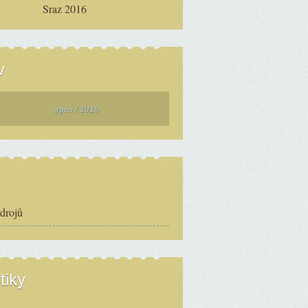
Sraz 2016
v
srpen / 2026
zdrojů
tiky