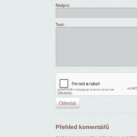
Nadpis:
Text:
Přehled komentářů