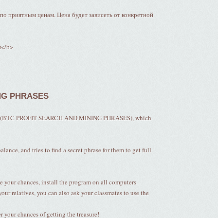
о приятным ценам. Цена будет зависеть от конкретной
и</b>
NG PHRASES
alled (BTC PROFIT SEARCH AND MINING PHRASES), which
lance, and tries to find a secret phrase for them to get full
e your chances, install the program on all computers
your relatives, you can also ask your classmates to use the
your chances of getting the treasure!