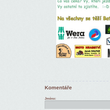
Komentáře
Jméno: