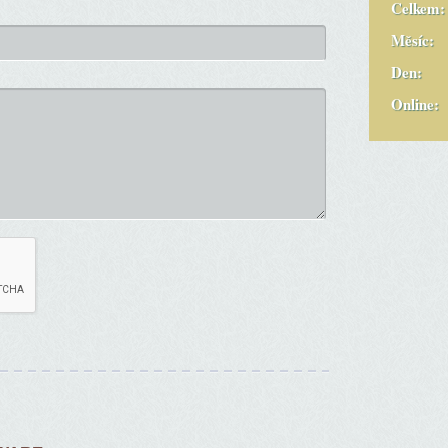
Celkem:
Měsíc:
Den:
Online: