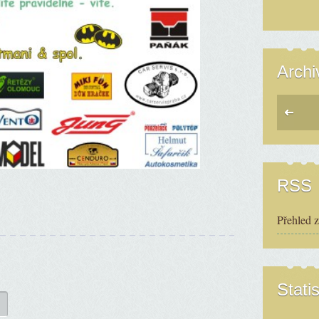
Archi
RSS
Přehled 
Statis