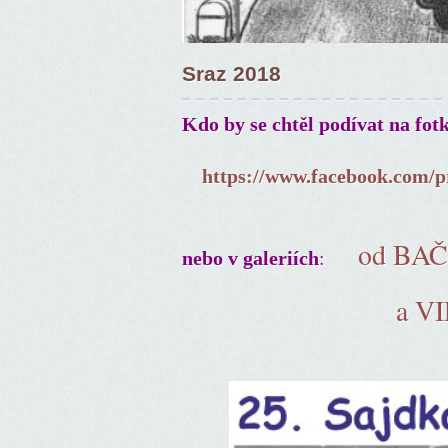
Sraz 2018
Kdo by se chtěl podívat na fot
https://www.facebook.com/p
od BA
:
nebo v galeriích
a V