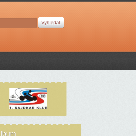
album