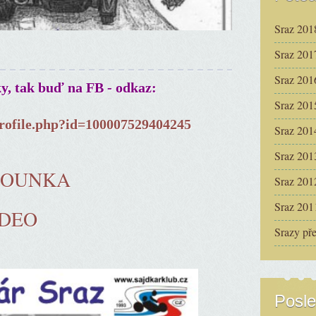
Sraz 201
Sraz 201
Sraz 201
ky, tak buď na FB - odkaz:
Sraz 201
rofile.php?id=100007529404245
Sraz 201
Sraz 201
ČOUNKA
Sraz 201
Sraz 201
IDEO
Srazy př
Posle