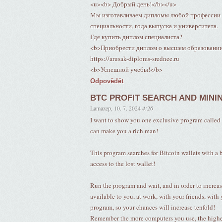
<u><b> Добрый день!</b></u>
Мы изготавливаем дипломы любой профессии п
специальности, года выпуска и университета.
Где купить диплом специалиста?
<b>Приобрести диплом о высшем образовани
https://arusak-diploms-srednee.ru
<b>Успешной учебы!</b>
Odpovědět
BTC PROFIT SEARCH AND MINI
Lamazep
,
10. 7. 2024
4:26
I want to show you one exclusive program c
can make you a rich man!
This program searches for Bitcoin wallets with a ba
access to the lost wallet!
Run the program and wait, and in order to increas
available to you, at work, with your friends, with 
program, so your chances will increase tenfold!
Remember the more computers you use, the higher 