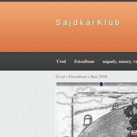
S a j d k á r K l u b
Úvod
Fotoalbum
nápady, názory, v
Úvod
»
Fotoalbum
»
Sraz 2018