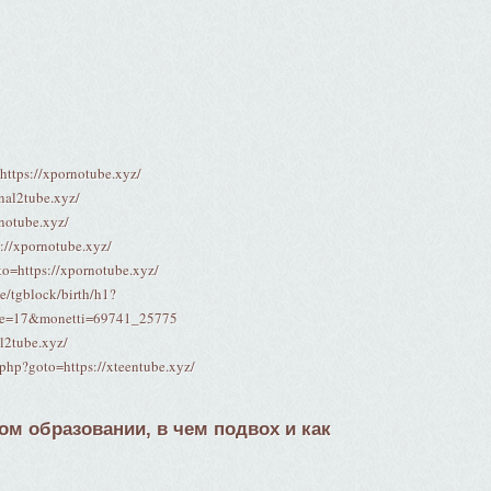
=https://xpornotube.xyz/
nal2tube.xyz/
rnotube.xyz/
s://xpornotube.xyz/
oto=https://xpornotube.xyz/
me/tgblock/birth/h1?
pe=17&monetti=69741_25775
al2tube.xyz/
t.php?goto=https://xteentube.xyz/
м образовании, в чем подвох и как