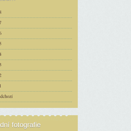
8
7
6
5
4
3
2
1
edchozí
dní fotografie