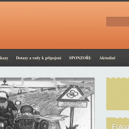
zkazy
Dotazy a rady k připojení
SPONZOŘI:
Aktuálně
Foto