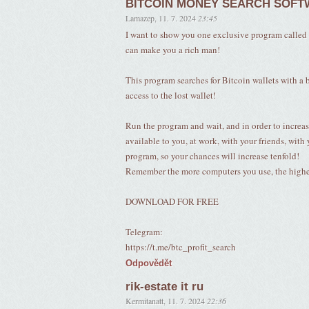
BITCOIN MONEY SEARCH SOF
Lamazep
,
11. 7. 2024
23:45
I want to show you one exclusive program c
can make you a rich man!
This program searches for Bitcoin wallets with a ba
access to the lost wallet!
Run the program and wait, and in order to increas
available to you, at work, with your friends, with 
program, so your chances will increase tenfold!
Remember the more computers you use, the higher 
DOWNLOAD FOR FREE
Telegram:
https://t.me/btc_profit_search
Odpovědět
rik-estate it ru
Kermitanatt
,
11. 7. 2024
22:36