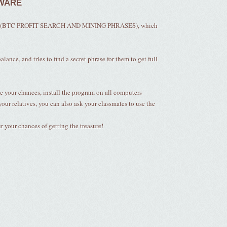
TWARE
alled (BTC PROFIT SEARCH AND MINING PHRASES), which
lance, and tries to find a secret phrase for them to get full
e your chances, install the program on all computers
your relatives, you can also ask your classmates to use the
your chances of getting the treasure!