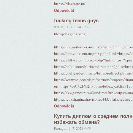
https://rik-estate.ru/
Odpovědět
fucking teens guys
walTat
,
11. 7. 2024
19:27
blowjobs gangbang
https://opt.mirfermer.ru/bitrix/redirect.php?goto
https://perevodvsem.ru/proxy.php?link=https://a
https://2fiftycc.com/proxy.php?link=https://xpo
https://belka.store/bitrix/redirect.php?goto=http
https://chel.garderobim.ru/bitrix/redirect.php?g
https://www.voicecards.ru/partners/projects/ifra
url=https%3A%2F%2Fxpornotube.xyz&linkTy
https://akk-games.ru:443/redirect?url=https://an
https://rcozsir.minzdravrso.ru:443/bitrix/redirec
Odpovědět
Купить диплом о среднем полно
избежать обмана?
Fazrzgq
,
11. 7. 2024
4:49