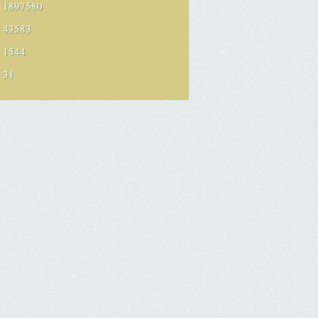
1897580
43583
1544
31