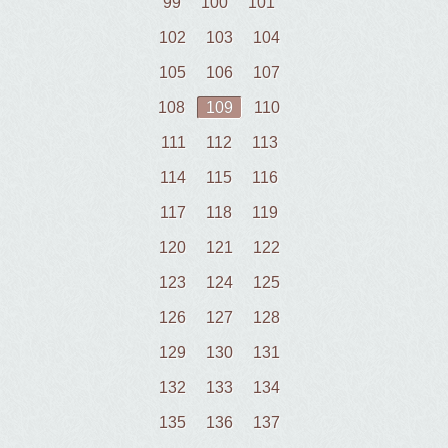
99
100
101
102
103
104
105
106
107
108
109
110
111
112
113
114
115
116
117
118
119
120
121
122
123
124
125
126
127
128
129
130
131
132
133
134
135
136
137