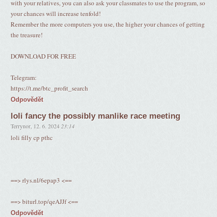
with your relatives, you can also ask your classmates to use the program, so
your chances will increase tenfold!
Remember the more computers you use, the higher your chances of getting
the treasure!
DOWNLOAD FOR FREE
Telegram:
https://t.me/btc_profit_search
Odpovědět
loli fancy the possibly manlike race meeting
Terrynor
,
12. 6. 2024
23:14
loli filly cp pthc
==> rlys.nl/6epap3 <==
==> biturl.top/qeAJJf <==
Odpovědět