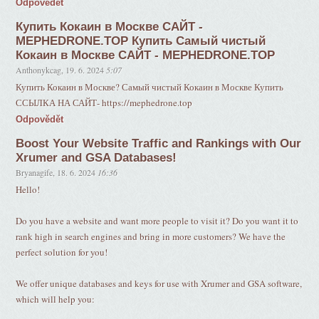
Odpovědět
Купить Кокаин в Москве САЙТ -
MEPHEDRONE.TOP Купить Самый чистый
Кокаин в Москве САЙТ - MEPHEDRONE.TOP
Anthonykcag
,
19. 6. 2024
5:07
Купить Кокаин в Москве? Самый чистый Кокаин в Москве Купить
ССЫЛКА НА САЙТ- https://mephedrone.top
Odpovědět
Boost Your Website Traffic and Rankings with Our
Xrumer and GSA Databases!
Bryanagife
,
18. 6. 2024
16:36
Hello!
Do you have a website and want more people to visit it? Do you want it to
rank high in search engines and bring in more customers? We have the
perfect solution for you!
We offer unique databases and keys for use with Xrumer and GSA software,
which will help you: