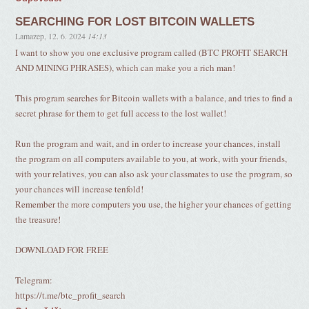
SEARCHING FOR LOST BITCOIN WALLETS
Lamazep
,
12. 6. 2024
14:13
I want to show you one exclusive program called (BTC PROFIT SEARCH
AND MINING PHRASES), which can make you a rich man!
This program searches for Bitcoin wallets with a balance, and tries to find a
secret phrase for them to get full access to the lost wallet!
Run the program and wait, and in order to increase your chances, install
the program on all computers available to you, at work, with your friends,
with your relatives, you can also ask your classmates to use the program, so
your chances will increase tenfold!
Remember the more computers you use, the higher your chances of getting
the treasure!
DOWNLOAD FOR FREE
Telegram:
https://t.me/btc_profit_search