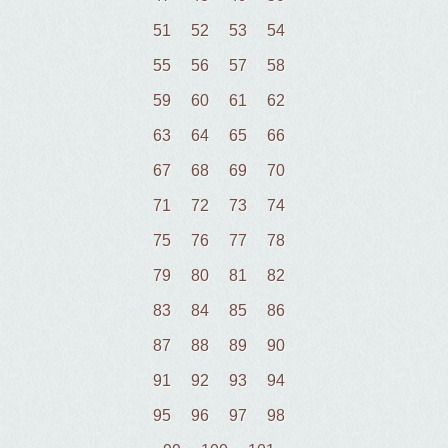
51
52
53
54
55
56
57
58
59
60
61
62
63
64
65
66
67
68
69
70
71
72
73
74
75
76
77
78
79
80
81
82
83
84
85
86
87
88
89
90
91
92
93
94
95
96
97
98