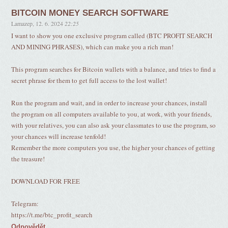
BITCOIN MONEY SEARCH SOFTWARE
Lamazep
,
12. 6. 2024
22:25
I want to show you one exclusive program called (BTC PROFIT SEARCH
AND MINING PHRASES), which can make you a rich man!
This program searches for Bitcoin wallets with a balance, and tries to find a
secret phrase for them to get full access to the lost wallet!
Run the program and wait, and in order to increase your chances, install
the program on all computers available to you, at work, with your friends,
with your relatives, you can also ask your classmates to use the program, so
your chances will increase tenfold!
Remember the more computers you use, the higher your chances of getting
the treasure!
DOWNLOAD FOR FREE
Telegram:
https://t.me/btc_profit_search
Odpovědět