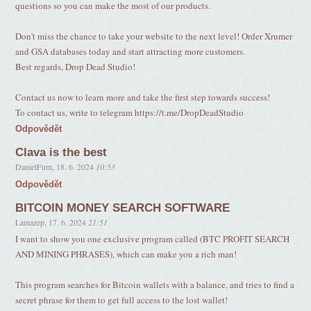
questions so you can make the most of our products.
Don't miss the chance to take your website to the next level! Order Xrumer
and GSA databases today and start attracting more customers.
Best regards, Drop Dead Studio!
Contact us now to learn more and take the first step towards success!
To contact us, write to telegram https://t.me/DropDeadStudio
Odpovědět
Clava is the best
DanielFum
,
18. 6. 2024
10:53
Odpovědět
BITCOIN MONEY SEARCH SOFTWARE
Lamazep
,
17. 6. 2024
21:51
I want to show you one exclusive program called (BTC PROFIT SEARCH
AND MINING PHRASES), which can make you a rich man!
This program searches for Bitcoin wallets with a balance, and tries to find a
secret phrase for them to get full access to the lost wallet!