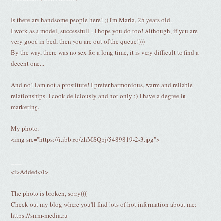
Is there are handsome people here! ;) I'm Maria, 25 years old.
I work as a model, successfull - I hope you do too! Although, if you are
very good in bed, then you are out of the queue!)))
By the way, there was no sex for a long time, it is very difficult to find a
decent one...
And no! I am not a prostitute! I prefer harmonious, warm and reliable
relationships. I cook deliciously and not only ;) I have a degree in
marketing.
My photo:
<img src="https://i.ibb.co/zhMSQpj/5489819-2-3.jpg">
___
<i>Added</i>
The photo is broken, sorry(((
Check out my blog where you'll find lots of hot information about me:
https://smm-media.ru