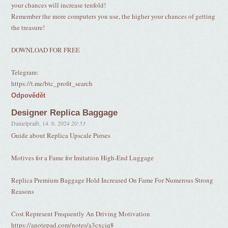
your chances will increase tenfold!
Remember the more computers you use, the higher your chances of getting
the treasure!
DOWNLOAD FOR FREE
Telegram:
https://t.me/btc_profit_search
Odpovědět
Designer Replica Baggage
Danielpraib
,
14. 6. 2024
20:53
Guide about Replica Upscale Purses
Motives for a Fame for Imitation High-End Luggage
Replica Premium Baggage Hold Increased On Fame For Numerous Strong
Reasons
Cost Represent Frequently An Driving Motivation
https://anotepad.com/notes/a3cxcjq8