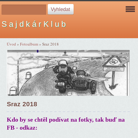
S a j d k á r K l u b
Úvod
»
Fotoalbum
»
Sraz 2018
Sraz 2018
Kdo by se chtěl podívat na fotky, tak buď na
FB - odkaz: