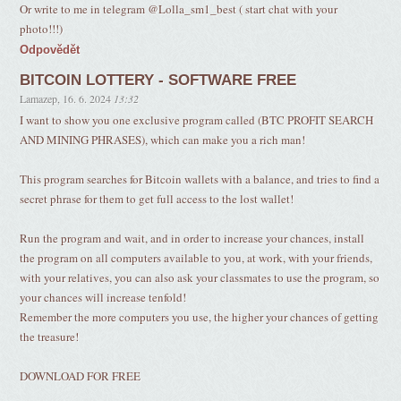
Or write to me in telegram @Lolla_sm1_best ( start chat with your
photo!!!)
Odpovědět
BITCOIN LOTTERY - SOFTWARE FREE
Lamazep
,
16. 6. 2024
13:32
I want to show you one exclusive program called (BTC PROFIT SEARCH
AND MINING PHRASES), which can make you a rich man!
This program searches for Bitcoin wallets with a balance, and tries to find a
secret phrase for them to get full access to the lost wallet!
Run the program and wait, and in order to increase your chances, install
the program on all computers available to you, at work, with your friends,
with your relatives, you can also ask your classmates to use the program, so
your chances will increase tenfold!
Remember the more computers you use, the higher your chances of getting
the treasure!
DOWNLOAD FOR FREE