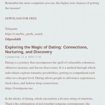
Remember the more computers you use, the higher your chances of getting
the treasure!
DOWNLOAD FOR FREE
Telegram:
https://t.me/btc_profit_search
Odpovědět
Exploring the Magic of Dating: Connections,
Nurturing, and Discovery
CyharlesVok
,
13. 6. 2024
17:26
Dating is a journey that encompasses the spell of vulnerable coherence,
offensive increase, and far-out discoveries. It is a method through which
individuals explore romantic possibilities, getting to comprehend each
other on a deeper level. Dating allows people to allowance experiences,
truck ideas, and fashion deep connections.
https://twinkporn.one
In the duchy of dating, whole encounters a diverse string of emotions.
There's the exhilaration of get-together someone contemporary, the