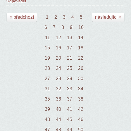
Odpovědět
« předchozí
1
2
3
4
5
následující »
6
7
8
9
10
11
12
13
14
15
16
17
18
19
20
21
22
23
24
25
26
27
28
29
30
31
32
33
34
35
36
37
38
39
40
41
42
43
44
45
46
47
48
49
50