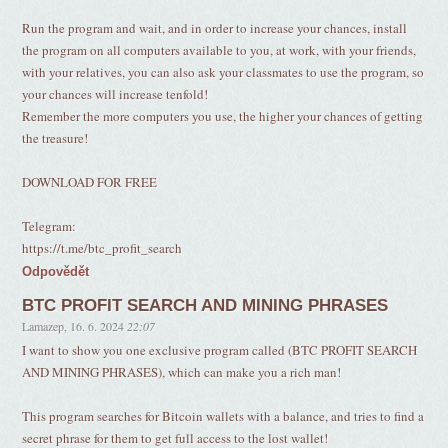
Run the program and wait, and in order to increase your chances, install
the program on all computers available to you, at work, with your friends,
with your relatives, you can also ask your classmates to use the program, so
your chances will increase tenfold!
Remember the more computers you use, the higher your chances of getting
the treasure!
DOWNLOAD FOR FREE
Telegram:
https://t.me/btc_profit_search
Odpovědět
BTC PROFIT SEARCH AND MINING PHRASES
Lamazep
,
16. 6. 2024
22:07
I want to show you one exclusive program called (BTC PROFIT SEARCH
AND MINING PHRASES), which can make you a rich man!
This program searches for Bitcoin wallets with a balance, and tries to find a
secret phrase for them to get full access to the lost wallet!