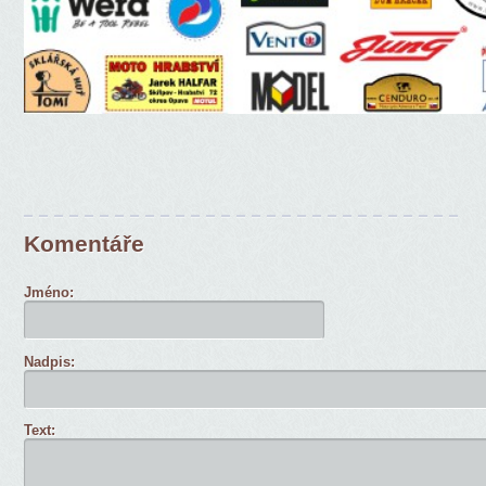
Komentáře
Jméno:
Nadpis:
Text: