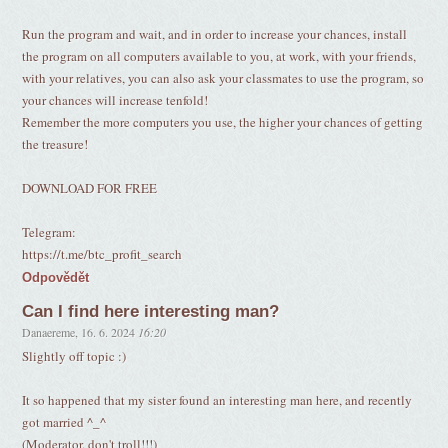
Run the program and wait, and in order to increase your chances, install
the program on all computers available to you, at work, with your friends,
with your relatives, you can also ask your classmates to use the program, so
your chances will increase tenfold!
Remember the more computers you use, the higher your chances of getting
the treasure!
DOWNLOAD FOR FREE
Telegram:
https://t.me/btc_profit_search
Odpovědět
Can I find here interesting man?
Danaereme
,
16. 6. 2024
16:20
Slightly off topic :)
It so happened that my sister found an interesting man here, and recently
got married ^_^
(Moderator, don't troll!!!)