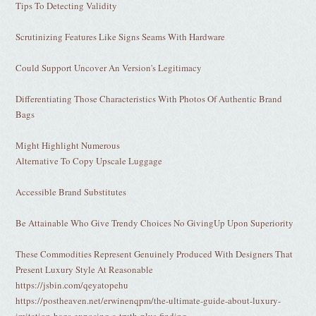
Tips To Detecting Validity
Scrutinizing Features Like Signs Seams With Hardware
Could Support Uncover An Version's Legitimacy
Differentiating Those Characteristics With Photos Of Authentic Brand
Bags
Might Highlight Numerous
Alternative To Copy Upscale Luggage
Accessible Brand Substitutes
Be Attainable Who Give Trendy Choices No GivingUp Upon Superiority
These Commodities Represent Genuinely Produced With Designers That
Present Luxury Style At Reasonable
https://jsbin.com/qeyatopehu
https://postheaven.net/erwinenqpm/the-ultimate-guide-about-luxury-