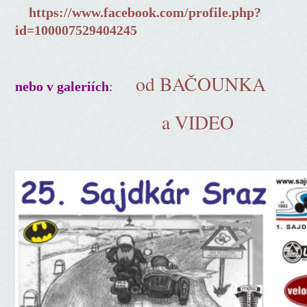
https://www.facebook.com/profile.php?
id=100007529404245
od BAČOUNKA
:
nebo v galeriích
a VIDEO