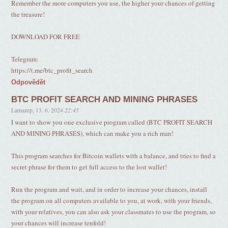
Remember the more computers you use, the higher your chances of getting
the treasure!
DOWNLOAD FOR FREE
Telegram:
https://t.me/btc_profit_search
Odpovědět
BTC PROFIT SEARCH AND MINING PHRASES
Lamazep
,
13. 6. 2024
22:45
I want to show you one exclusive program called (BTC PROFIT SEARCH
AND MINING PHRASES), which can make you a rich man!
This program searches for Bitcoin wallets with a balance, and tries to find a
secret phrase for them to get full access to the lost wallet!
Run the program and wait, and in order to increase your chances, install
the program on all computers available to you, at work, with your friends,
with your relatives, you can also ask your classmates to use the program, so
your chances will increase tenfold!