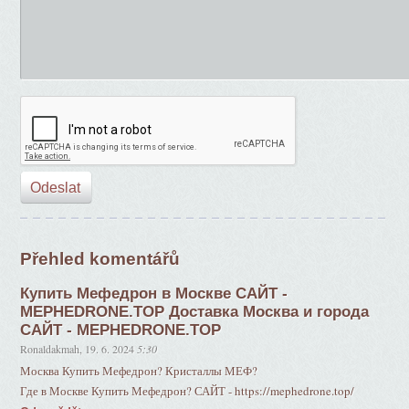
Přehled komentářů
Купить Мефедрон в Москве САЙТ -
MEPHEDRONE.TOP Доставка Москва и города
САЙТ - MEPHEDRONE.TOP
Ronaldakmah
,
19. 6. 2024
5:30
Москва Купить Мефедрон? Кристаллы МЕФ?
Где в Москве Купить Мефедрон? САЙТ - https://mephedrone.top/