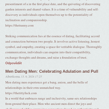
presentiment of a in the first place date, and the quivering of discovering
garden interests and shared values. It is a time of vulnerability and self-
discovery as individuals open themselves up to the potentiality of
inclination and companionship.
https://thetranny.com
Striking communication lies at the essence of dating, facilitating accord
and connection between two people. It involves active listening, honest
symbol, and empathy, creating a space for veritable dialogue. Thoroughly
communication, individuals can enquire into their compatibility,
exchange thoughts and dreams, and raise a foundation of trust.
Odpovědět
Men Dating Men: Celebrating Adulation and Pull
AlbertIcoma
,
13. 6. 2024
17:25
Men dating men experience get a bang, union, and the belle of
relationships in their own unmatched way.
https://thetittyfuck.com
In a world that embraces range and inclusivity, same-sex relationships
from ground their place. Men who ancient men direct the joys and