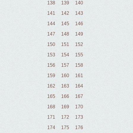
138
139
140
141
142
143
144
145
146
147
148
149
150
151
152
153
154
155
156
157
158
159
160
161
162
163
164
165
166
167
168
169
170
171
172
173
174
175
176