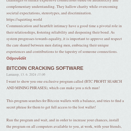
challenges of edifice expressive connections based on authenticity and
complementary understanding. They hallow charity while overcoming
societal expectations, stereotypes, and discrimination.
https://squirting.world
Communication and heartfelt intimacy have a good time a pivotal role in
their relationships, fostering reliability and deepening their bond. As
system progresses towards equality, it is important to approve and respect
the care shared between men dating men, embracing their unique
experiences and contributions to the tapestry of someone connections.
Odpovědět
BITCOIN CRACKING SOFTWARE
Lamazep
,
13. 6. 2024
15:06
I want to show you one exclusive program called (BTC PROFIT SEARCH
AND MINING PHRASES), which can make you a rich man!
This program searches for Bitcoin wallets with a balance, and tries to find a
secret phrase for them to get full access to the lost wallet!
Run the program and wait, and in order to increase your chances, install
the program on all computers available to you, at work, with your friends,