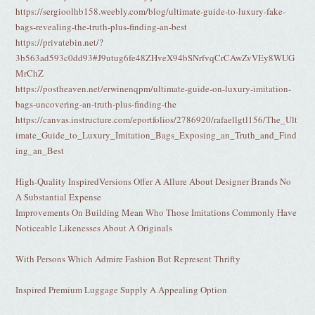
https://sergioolhb158.weebly.com/blog/ultimate-guide-to-luxury-fake-
bags-revealing-the-truth-plus-finding-an-best
https://privatebin.net/?
3b563ad593c0dd93#J9utug6fe48ZHveX94bSNrfvqCrCAwZvVEy8WUG
MrChZ
https://postheaven.net/erwinenqpm/ultimate-guide-on-luxury-imitation-
bags-uncovering-an-truth-plus-finding-the
https://canvas.instructure.com/eportfolios/2786920/rafaellgtl156/The_Ult
imate_Guide_to_Luxury_Imitation_Bags_Exposing_an_Truth_and_Find
ing_an_Best
High-Quality InspiredVersions Offer A Allure About Designer Brands No
A Substantial Expense
Improvements On Building Mean Who Those Imitations Commonly Have
Noticeable Likenesses About A Originals
With Persons Which Admire Fashion But Represent Thrifty
Inspired Premium Luggage Supply A Appealing Option