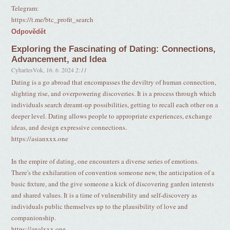
Telegram:
https://t.me/btc_profit_search
Odpovědět
Exploring the Fascinating of Dating: Connections,
Advancement, and Idea
CyharlesVok
,
16. 6. 2024
2:11
Dating is a go abroad that encompasses the deviltry of human connection,
slighting rise, and overpowering discoveries. It is a process through which
individuals search dreamt-up possibilities, getting to recall each other on a
deeper level. Dating allows people to appropriate experiences, exchange
ideas, and design expressive connections.
https://asianxxx.one
In the empire of dating, one encounters a diverse series of emotions.
There's the exhilaration of convention someone new, the anticipation of a
basic fixture, and the give someone a kick of discovering garden interests
and shared values. It is a time of vulnerability and self-discovery as
individuals public themselves up to the plausibility of love and
companionship.
https://analxxx.one