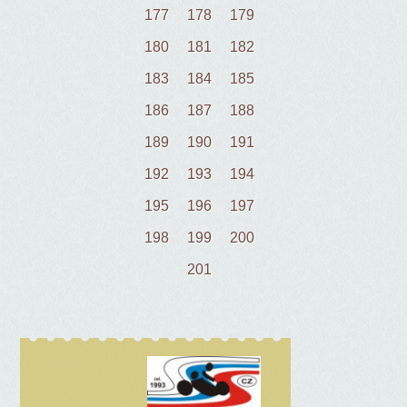
177
178
179
180
181
182
183
184
185
186
187
188
189
190
191
192
193
194
195
196
197
198
199
200
201