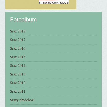
Fotoalbum
Sraz 2018
Sraz 2017
Sraz 2016
Sraz 2015
Sraz 2014
Sraz 2013
Sraz 2012
Sraz 2011
Srazy předchozí