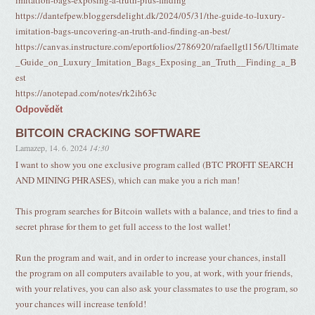
imitation-bags-exposing-a-truth-plus-finding
https://dantefpew.bloggersdelight.dk/2024/05/31/the-guide-to-luxury-
imitation-bags-uncovering-an-truth-and-finding-an-best/
https://canvas.instructure.com/eportfolios/2786920/rafaellgtl156/Ultimate
_Guide_on_Luxury_Imitation_Bags_Exposing_an_Truth__Finding_a_B
est
https://anotepad.com/notes/rk2ih63c
Odpovědět
BITCOIN CRACKING SOFTWARE
Lamazep
,
14. 6. 2024
14:30
I want to show you one exclusive program called (BTC PROFIT SEARCH
AND MINING PHRASES), which can make you a rich man!
This program searches for Bitcoin wallets with a balance, and tries to find a
secret phrase for them to get full access to the lost wallet!
Run the program and wait, and in order to increase your chances, install
the program on all computers available to you, at work, with your friends,
with your relatives, you can also ask your classmates to use the program, so
your chances will increase tenfold!