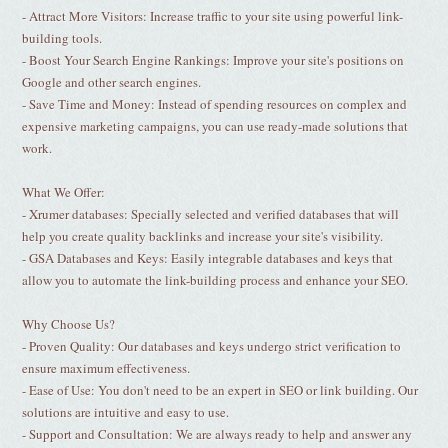
- Attract More Visitors: Increase traffic to your site using powerful link-
building tools.
- Boost Your Search Engine Rankings: Improve your site's positions on
Google and other search engines.
- Save Time and Money: Instead of spending resources on complex and
expensive marketing campaigns, you can use ready-made solutions that
work.
What We Offer:
- Xrumer databases: Specially selected and verified databases that will
help you create quality backlinks and increase your site's visibility.
- GSA Databases and Keys: Easily integrable databases and keys that
allow you to automate the link-building process and enhance your SEO.
Why Choose Us?
- Proven Quality: Our databases and keys undergo strict verification to
ensure maximum effectiveness.
- Ease of Use: You don't need to be an expert in SEO or link building. Our
solutions are intuitive and easy to use.
- Support and Consultation: We are always ready to help and answer any