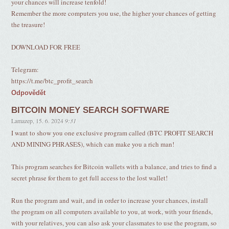
your chances will increase tenfold!
Remember the more computers you use, the higher your chances of getting
the treasure!
DOWNLOAD FOR FREE
Telegram:
https://t.me/btc_profit_search
Odpovědět
BITCOIN MONEY SEARCH SOFTWARE
Lamazep
,
15. 6. 2024
9:31
I want to show you one exclusive program called (BTC PROFIT SEARCH
AND MINING PHRASES), which can make you a rich man!
This program searches for Bitcoin wallets with a balance, and tries to find a
secret phrase for them to get full access to the lost wallet!
Run the program and wait, and in order to increase your chances, install
the program on all computers available to you, at work, with your friends,
with your relatives, you can also ask your classmates to use the program, so