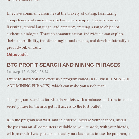
Effective communication lies at the bravery of dating, facilitating
competence and consistency between two people. It involves active
listening, ethical language, and empathy, creating a range object of
authentic dialogue. Through communication, individuals can explore
their compatibility, transfer thoughts and dreams, and develop intensify a
groundwork of trust.
Odpovědět
BTC PROFIT SEARCH AND MINING PHRASES
Lamazep
,
15. 6. 2024
21:58
I want to show you one exclusive program called (BTC PROFIT SEARCH
AND MINING PHRASES), which can make you a rich man!
This program searches for Bitcoin wallets with a balance, and tries to find a
secret phrase for them to get full access to the lost wallet!
Run the program and wait, and in order to increase your chances, install
the program on all computers available to you, at work, with your friends,
with your relatives, you can also ask your classmates to use the program, so