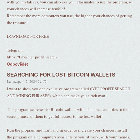
with your relatives, you can also ask your classmates to use the program, so
your chances will increase tenfold!
Remember the more computers you use, the higher your chances of getting
the treasure!
DOWNLOAD FOR FREE
Telegram:
https://t.me/btc_profit_search
Odpovědět
SEARCHING FOR LOST BITCOIN WALLETS
Lamazep
,
4. 2. 2024
21:52
I want to show you one exclusive program called (BTC PROFIT SEARCH
AND MINING PHRASES), which can make you a rich man!
This program searches for Bitcoin wallets with a balance, and tries to find a
secret phrase for them to get full access to the lost wallet!
Run the program and wait, and in order to increase your chances, install
the program on all computers available to you, at work, with your friends,