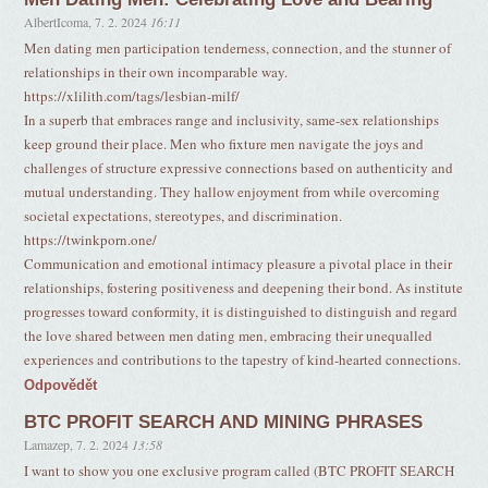
AlbertIcoma
,
7. 2. 2024
16:11
Men dating men participation tenderness, connection, and the stunner of
relationships in their own incomparable way.
https://xlilith.com/tags/lesbian-milf/
In a superb that embraces range and inclusivity, same-sex relationships
keep ground their place. Men who fixture men navigate the joys and
challenges of structure expressive connections based on authenticity and
mutual understanding. They hallow enjoyment from while overcoming
societal expectations, stereotypes, and discrimination.
https://twinkporn.one/
Communication and emotional intimacy pleasure a pivotal place in their
relationships, fostering positiveness and deepening their bond. As institute
progresses toward conformity, it is distinguished to distinguish and regard
the love shared between men dating men, embracing their unequalled
experiences and contributions to the tapestry of kind-hearted connections.
Odpovědět
BTC PROFIT SEARCH AND MINING PHRASES
Lamazep
,
7. 2. 2024
13:58
I want to show you one exclusive program called (BTC PROFIT SEARCH