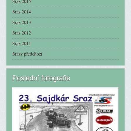
Sraz 2015
Sraz 2014
Sraz 2013
Sraz 2012
Sraz 2011
Srazy předchozí
Poslední fotografie