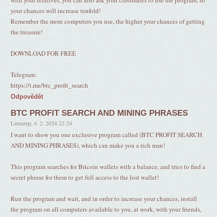
with your relatives, you can also ask your classmates to use the program, so
your chances will increase tenfold!
Remember the more computers you use, the higher your chances of getting
the treasure!
DOWNLOAD FOR FREE
Telegram:
https://t.me/btc_profit_search
Odpovědět
BTC PROFIT SEARCH AND MINING PHRASES
Lamazep
,
4. 2. 2024
22:24
I want to show you one exclusive program called (BTC PROFIT SEARCH
AND MINING PHRASES), which can make you a rich man!
This program searches for Bitcoin wallets with a balance, and tries to find a
secret phrase for them to get full access to the lost wallet!
Run the program and wait, and in order to increase your chances, install
the program on all computers available to you, at work, with your friends,