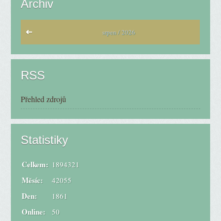
Archiv
srpen / 2026
RSS
Přehled zdrojů
Statistiky
Celkem:
1894321
Měsíc:
42055
Den:
1861
Online:
50