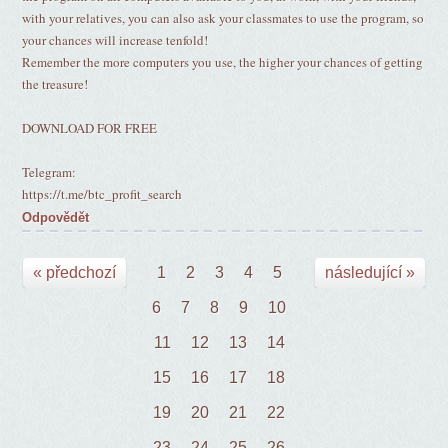
with your relatives, you can also ask your classmates to use the program, so
your chances will increase tenfold!
Remember the more computers you use, the higher your chances of getting
the treasure!
DOWNLOAD FOR FREE
Telegram:
https://t.me/btc_profit_search
Odpovědět
« předchozí
1
2
3
4
5
následující »
6
7
8
9
10
11
12
13
14
15
16
17
18
19
20
21
22
23
24
25
26