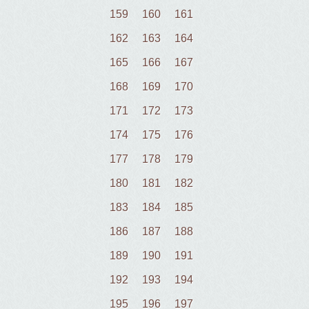
159
160
161
162
163
164
165
166
167
168
169
170
171
172
173
174
175
176
177
178
179
180
181
182
183
184
185
186
187
188
189
190
191
192
193
194
195
196
197