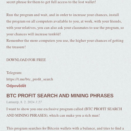
secret phrase for them to get full access to the lost wallet!
Run the program and wait, and in order to increase your chances, install
the program on all computers available to you, at work, with your friends,
with your relatives, you can also ask your classmates to use the program, so
your chances will increase tenfold!
Remember the more computers you use, the higher your chances of getting
the treasure!
DOWNLOAD FOR FREE
Telegram:
https://t.me/btc_profit_search
Odpovědět
BTC PROFIT SEARCH AND MINING PHRASES
Lamazep
,
8. 2. 2024
1:27
I want to show you one exclusive program called (BTC PROFIT SEARCH
AND MINING PHRASES), which can make you a rich man!
This program searches for Bitcoin wallets with a balance, and tries to find a