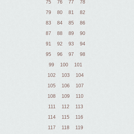
75
76
77
78
79
80
81
82
83
84
85
86
87
88
89
90
91
92
93
94
95
96
97
98
99
100
101
102
103
104
105
106
107
108
109
110
111
112
113
114
115
116
117
118
119