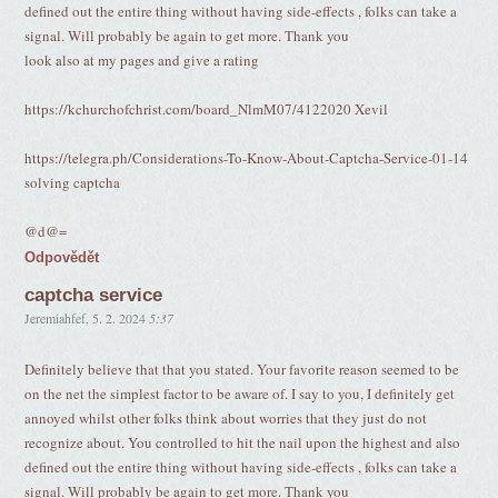
defined out the entire thing without having side-effects , folks can take a
signal. Will probably be again to get more. Thank you
look also at my pages and give a rating
https://kchurchofchrist.com/board_NlmM07/4122020 Xevil
https://telegra.ph/Considerations-To-Know-About-Captcha-Service-01-14
solving captcha
@d@=
Odpovědět
captcha service
Jeremiahfef
,
5. 2. 2024
5:37
Definitely believe that that you stated. Your favorite reason seemed to be
on the net the simplest factor to be aware of. I say to you, I definitely get
annoyed whilst other folks think about worries that they just do not
recognize about. You controlled to hit the nail upon the highest and also
defined out the entire thing without having side-effects , folks can take a
signal. Will probably be again to get more. Thank you