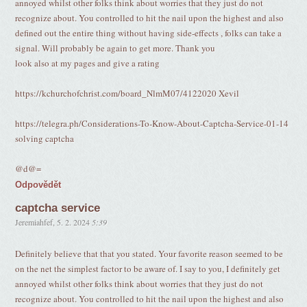
annoyed whilst other folks think about worries that they just do not
recognize about. You controlled to hit the nail upon the highest and also
defined out the entire thing without having side-effects , folks can take a
signal. Will probably be again to get more. Thank you
look also at my pages and give a rating
https://kchurchofchrist.com/board_NlmM07/4122020 Xevil
https://telegra.ph/Considerations-To-Know-About-Captcha-Service-01-14
solving captcha
@d@=
Odpovědět
captcha service
Jeremiahfef
,
5. 2. 2024
5:39
Definitely believe that that you stated. Your favorite reason seemed to be
on the net the simplest factor to be aware of. I say to you, I definitely get
annoyed whilst other folks think about worries that they just do not
recognize about. You controlled to hit the nail upon the highest and also