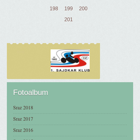
198
199
200
201
Fotoalbum
Sraz 2018
Sraz 2017
Sraz 2016