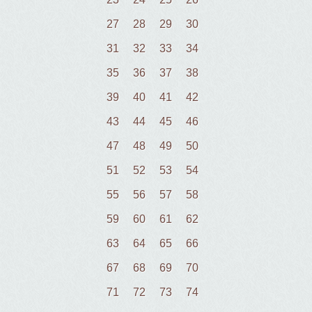
27
28
29
30
31
32
33
34
35
36
37
38
39
40
41
42
43
44
45
46
47
48
49
50
51
52
53
54
55
56
57
58
59
60
61
62
63
64
65
66
67
68
69
70
71
72
73
74