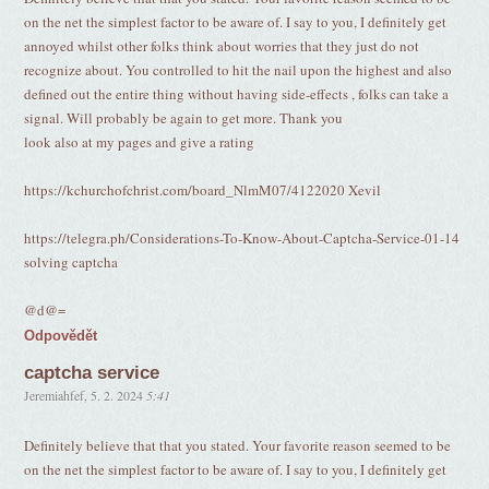
on the net the simplest factor to be aware of. I say to you, I definitely get
annoyed whilst other folks think about worries that they just do not
recognize about. You controlled to hit the nail upon the highest and also
defined out the entire thing without having side-effects , folks can take a
signal. Will probably be again to get more. Thank you
look also at my pages and give a rating
https://kchurchofchrist.com/board_NlmM07/4122020 Xevil
https://telegra.ph/Considerations-To-Know-About-Captcha-Service-01-14
solving captcha
@d@=
Odpovědět
captcha service
Jeremiahfef
,
5. 2. 2024
5:41
Definitely believe that that you stated. Your favorite reason seemed to be
on the net the simplest factor to be aware of. I say to you, I definitely get