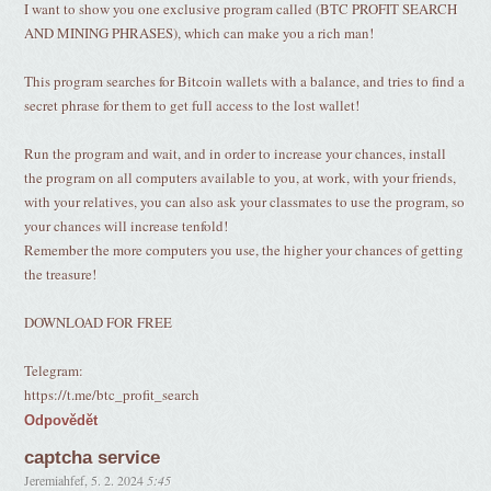
I want to show you one exclusive program called (BTC PROFIT SEARCH
AND MINING PHRASES), which can make you a rich man!
This program searches for Bitcoin wallets with a balance, and tries to find a
secret phrase for them to get full access to the lost wallet!
Run the program and wait, and in order to increase your chances, install
the program on all computers available to you, at work, with your friends,
with your relatives, you can also ask your classmates to use the program, so
your chances will increase tenfold!
Remember the more computers you use, the higher your chances of getting
the treasure!
DOWNLOAD FOR FREE
Telegram:
https://t.me/btc_profit_search
Odpovědět
captcha service
Jeremiahfef
,
5. 2. 2024
5:45