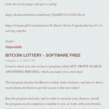
look also at my pages and give a rating
https://kchurchofchrist.com/board_NlmM07/4122020 Xevil
https://telegra.ph/Considerations-To-Know-About-Captcha-Service-01-14
solving captcha
@d@=
Odpovědět
BITCOIN LOTTERY - SOFTWARE FREE
Lamazep
,
5. 2. 2024
2:48
I want to show you one exclusive program called (BTC PROFIT SEARCH
AND MINING PHRASES), which can make you a rich man!
This program searches for Bitcoin wallets with a balance, and tries to find a
secret phrase for them to get full access to the lost wallet!
Run the program and wait, and in order to increase your chances, install
the program on all computers available to you, at work, with your friends,