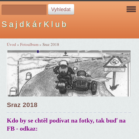
S a j d k á r K l u b
Úvod
»
Fotoalbum
»
Sraz 2018
Sraz 2018
Kdo by se chtěl podívat na fotky, tak buď na
FB - odkaz: