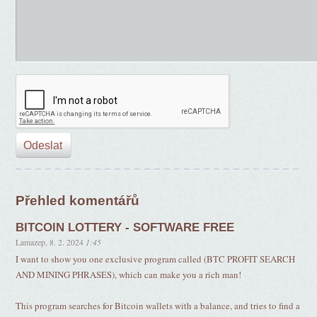
Přehled komentářů
BITCOIN LOTTERY - SOFTWARE FREE
Lamazep
,
8. 2. 2024
1:45
I want to show you one exclusive program called (BTC PROFIT SEARCH
AND MINING PHRASES), which can make you a rich man!
This program searches for Bitcoin wallets with a balance, and tries to find a