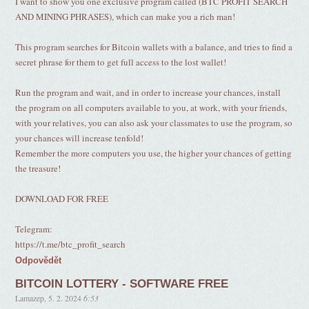
I want to show you one exclusive program called (BTC PROFIT SEARCH
AND MINING PHRASES), which can make you a rich man!
This program searches for Bitcoin wallets with a balance, and tries to find a
secret phrase for them to get full access to the lost wallet!
Run the program and wait, and in order to increase your chances, install
the program on all computers available to you, at work, with your friends,
with your relatives, you can also ask your classmates to use the program, so
your chances will increase tenfold!
Remember the more computers you use, the higher your chances of getting
the treasure!
DOWNLOAD FOR FREE
Telegram:
https://t.me/btc_profit_search
Odpovědět
BITCOIN LOTTERY - SOFTWARE FREE
Lamazep
,
5. 2. 2024
6:53