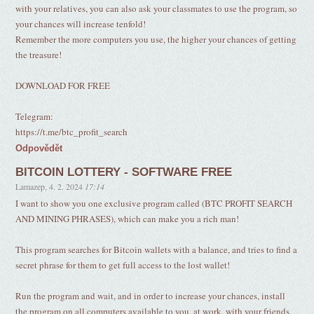
with your relatives, you can also ask your classmates to use the program, so
your chances will increase tenfold!
Remember the more computers you use, the higher your chances of getting
the treasure!
DOWNLOAD FOR FREE
Telegram:
https://t.me/btc_profit_search
Odpovědět
BITCOIN LOTTERY - SOFTWARE FREE
Lamazep
,
4. 2. 2024
17:14
I want to show you one exclusive program called (BTC PROFIT SEARCH
AND MINING PHRASES), which can make you a rich man!
This program searches for Bitcoin wallets with a balance, and tries to find a
secret phrase for them to get full access to the lost wallet!
Run the program and wait, and in order to increase your chances, install
the program on all computers available to you, at work, with your friends,