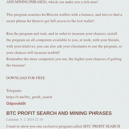
AND MINING PHRASES), which can make you a rich man!
This program searches for Bitcoin wallets with a balance, and tries to find a
secret phrase for them to get full access to the lost wallet!
Run the program and wait, and in order to increase your chances, install
the program on all computers available to you, at work, with your friends,
with your relatives, you can also ask your classmates to use the program, so
your chances will increase tenfold!
Remember the more computers you use, the higher your chances of getting
the treasure!
DOWNLOAD FOR FREE
Telegram:
https://t.me/btc_profit_search
Odpovědět
BTC PROFIT SEARCH AND MINING PHRASES
Lamazep
,
5. 2. 2024
22:10
I want to show you one exclusive program called (BTC PROFIT SEARCH