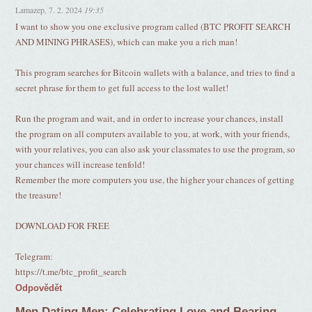
Lamazep
,
7. 2. 2024
19:35
I want to show you one exclusive program called (BTC PROFIT SEARCH
AND MINING PHRASES), which can make you a rich man!
This program searches for Bitcoin wallets with a balance, and tries to find a
secret phrase for them to get full access to the lost wallet!
Run the program and wait, and in order to increase your chances, install
the program on all computers available to you, at work, with your friends,
with your relatives, you can also ask your classmates to use the program, so
your chances will increase tenfold!
Remember the more computers you use, the higher your chances of getting
the treasure!
DOWNLOAD FOR FREE
Telegram:
https://t.me/btc_profit_search
Odpovědět
Men Dating Men: Celebrating Love and Bearing