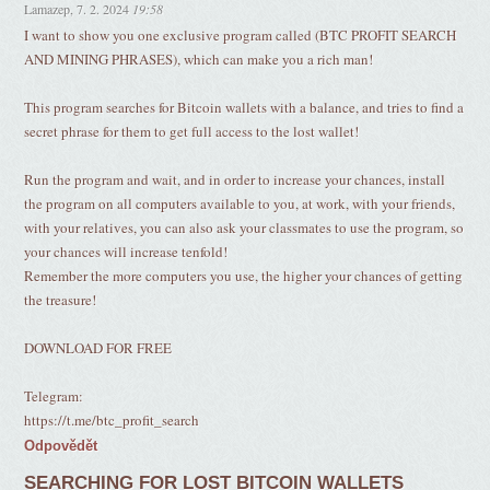
Lamazep
,
7. 2. 2024
19:58
I want to show you one exclusive program called (BTC PROFIT SEARCH
AND MINING PHRASES), which can make you a rich man!
This program searches for Bitcoin wallets with a balance, and tries to find a
secret phrase for them to get full access to the lost wallet!
Run the program and wait, and in order to increase your chances, install
the program on all computers available to you, at work, with your friends,
with your relatives, you can also ask your classmates to use the program, so
your chances will increase tenfold!
Remember the more computers you use, the higher your chances of getting
the treasure!
DOWNLOAD FOR FREE
Telegram:
https://t.me/btc_profit_search
Odpovědět
SEARCHING FOR LOST BITCOIN WALLETS