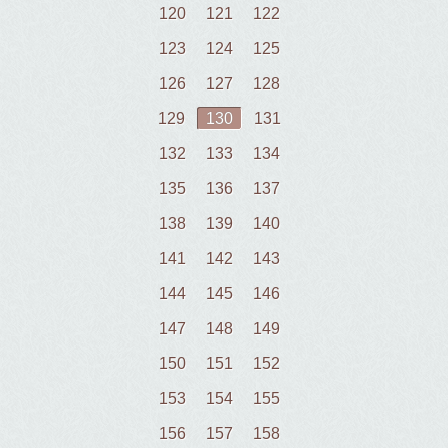
120
121
122
123
124
125
126
127
128
129
130
131
132
133
134
135
136
137
138
139
140
141
142
143
144
145
146
147
148
149
150
151
152
153
154
155
156
157
158