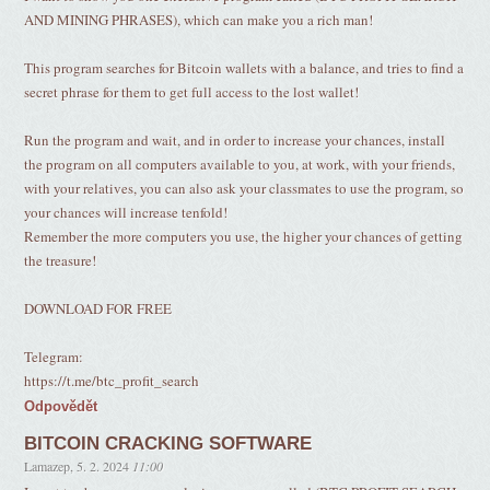
AND MINING PHRASES), which can make you a rich man!
This program searches for Bitcoin wallets with a balance, and tries to find a
secret phrase for them to get full access to the lost wallet!
Run the program and wait, and in order to increase your chances, install
the program on all computers available to you, at work, with your friends,
with your relatives, you can also ask your classmates to use the program, so
your chances will increase tenfold!
Remember the more computers you use, the higher your chances of getting
the treasure!
DOWNLOAD FOR FREE
Telegram:
https://t.me/btc_profit_search
Odpovědět
BITCOIN CRACKING SOFTWARE
Lamazep
,
5. 2. 2024
11:00