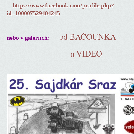
https://www.facebook.com/profile.php?
id=100007529404245
od BAČOUNKA
:
nebo v galeriích
a VIDEO