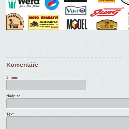
Komentáře
Jméno:
Nadpis:
Text: