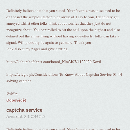
Definitely believe that that you stated. Your favorite reason seemed to be
on the net the simplest factor to be aware of. I say to you, I definitely get
annoyed whilst other folks think about worries that they just do not
recognize about. You controlled to hit the nail upon the highest and also
defined out the entire thing without having side-effects , folks can take a
signal. Will probably be again to get more. Thank you
look also at my pages and give a rating
https://kchurchofchrist.com/board_NlmM07/4122020 Xevil
https://telegra.ph/Considerations-To-Know-About-Captcha-Service-01-14
solving captcha
@d@=
Odpovědět
captcha service
Jeremiahfef
,
5. 2. 2024
5:43
Definitely believe that that you stated. Your favorite reason seemed to be