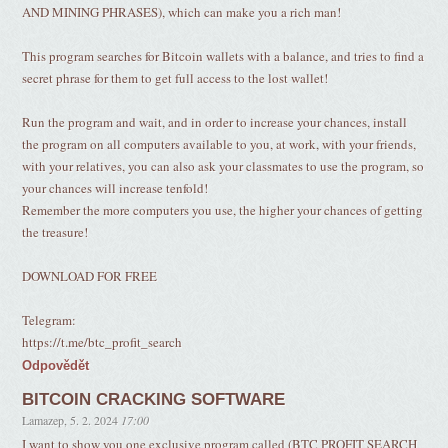
AND MINING PHRASES), which can make you a rich man!
This program searches for Bitcoin wallets with a balance, and tries to find a
secret phrase for them to get full access to the lost wallet!
Run the program and wait, and in order to increase your chances, install
the program on all computers available to you, at work, with your friends,
with your relatives, you can also ask your classmates to use the program, so
your chances will increase tenfold!
Remember the more computers you use, the higher your chances of getting
the treasure!
DOWNLOAD FOR FREE
Telegram:
https://t.me/btc_profit_search
Odpovědět
BITCOIN CRACKING SOFTWARE
Lamazep
,
5. 2. 2024
17:00
I want to show you one exclusive program called (BTC PROFIT SEARCH