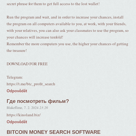
secret phrase for them to get full access to the lost wallet!
Run the program and wait, and in order to increase your chances, install
the program on all computers available to you, at work, with your friends,
with your relatives, you can also ask your classmates to use the program, so
your chances will increase tenfold!
Remember the more computers you use, the higher your chances of getting
the treasure!
DOWNLOAD FOR FREE
Telegram:
https://t.me/btc_profit_search
Odpovědět
Где посмотреть фильм?
Blakeflime
,
7. 2. 2024
23:26
https://kinoland.biz/
Odpovědět
BITCOIN MONEY SEARCH SOFTWARE