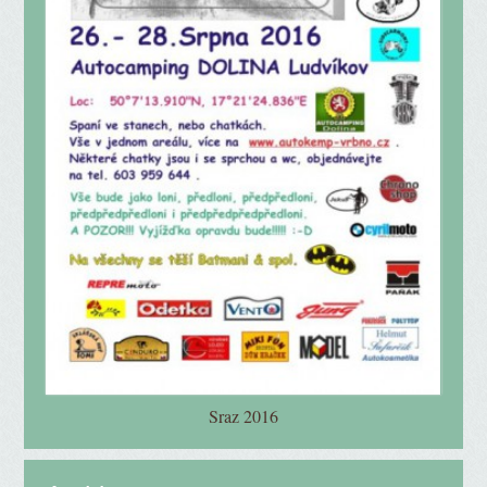
Sraz 2016