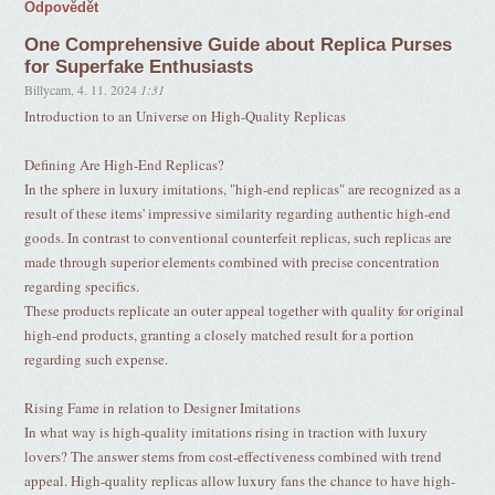
Odpovědět
One Comprehensive Guide about Replica Purses
for Superfake Enthusiasts
Billycam
,
4. 11. 2024
1:31
Introduction to an Universe on High-Quality Replicas
Defining Are High-End Replicas?
In the sphere in luxury imitations, "high-end replicas" are recognized as a
result of these items' impressive similarity regarding authentic high-end
goods. In contrast to conventional counterfeit replicas, such replicas are
made through superior elements combined with precise concentration
regarding specifics.
These products replicate an outer appeal together with quality for original
high-end products, granting a closely matched result for a portion
regarding such expense.
Rising Fame in relation to Designer Imitations
In what way is high-quality imitations rising in traction with luxury
lovers? The answer stems from cost-effectiveness combined with trend
appeal. High-quality replicas allow luxury fans the chance to have high-