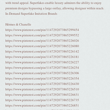
with trend appeal. Superfakes enable luxury admirers the ability to enjoy
premium designs bypassing a large outlay, allowing designer within reach.
In-Demand Superfake Imitation Brands
Hérmes & Chanelle
https://www.pinterest.com/pin/1147292073865299454
https://www.pinterest.com/pin/1147292073865299552
https://www.pinterest.com/pin/1147292073865226026
https://www.pinterest.com/pin/1147292073865226080
https://www.pinterest.com/pin/1147292073865226142
https://www.pinterest.com/pin/1147292073865226181
https://www.pinterest.com/pin/1147292073865226227
https://www.pinterest.com/pin/1147292073865226254
https://www.pinterest.com/pin/1147292073865226306
https://www.pinterest.com/pin/1147292073865226354
https://www.pinterest.com/pin/1147292073865226430
https://www.pinterest.com/pin/1147292073865226510
https://www.pinterest.com/pin/1147292073865226631
https://www.pinterest.com/pin/1147292073865226735
https://www.pinterest.com/pin/1147292073865226851