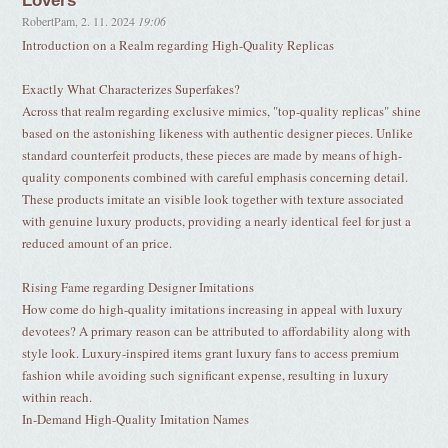
Lovers
RobertPam
,
2. 11. 2024
19:06
Introduction on a Realm regarding High-Quality Replicas
Exactly What Characterizes Superfakes?
Across that realm regarding exclusive mimics, "top-quality replicas" shine
based on the astonishing likeness with authentic designer pieces. Unlike
standard counterfeit products, these pieces are made by means of high-
quality components combined with careful emphasis concerning detail.
These products imitate an visible look together with texture associated
with genuine luxury products, providing a nearly identical feel for just a
reduced amount of an price.
Rising Fame regarding Designer Imitations
How come do high-quality imitations increasing in appeal with luxury
devotees? A primary reason can be attributed to affordability along with
style look. Luxury-inspired items grant luxury fans to access premium
fashion while avoiding such significant expense, resulting in luxury
within reach.
In-Demand High-Quality Imitation Names