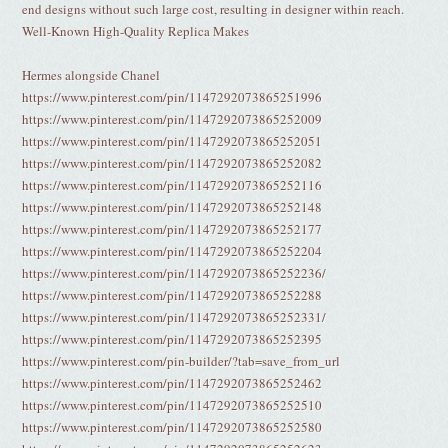
end designs without such large cost, resulting in designer within reach.
Well-Known High-Quality Replica Makes
Hermes alongside Chanel
https://www.pinterest.com/pin/1147292073865251996
https://www.pinterest.com/pin/1147292073865252009
https://www.pinterest.com/pin/1147292073865252051
https://www.pinterest.com/pin/1147292073865252082
https://www.pinterest.com/pin/1147292073865252116
https://www.pinterest.com/pin/1147292073865252148
https://www.pinterest.com/pin/1147292073865252177
https://www.pinterest.com/pin/1147292073865252204
https://www.pinterest.com/pin/1147292073865252236/
https://www.pinterest.com/pin/1147292073865252288
https://www.pinterest.com/pin/1147292073865252331/
https://www.pinterest.com/pin/1147292073865252395
https://www.pinterest.com/pin-builder/?tab=save_from_url
https://www.pinterest.com/pin/1147292073865252462
https://www.pinterest.com/pin/1147292073865252510
https://www.pinterest.com/pin/1147292073865252580