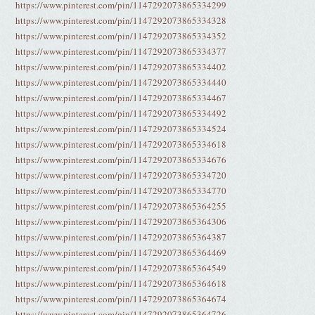
https://www.pinterest.com/pin/1147292073865334299
https://www.pinterest.com/pin/1147292073865334328
https://www.pinterest.com/pin/1147292073865334352
https://www.pinterest.com/pin/1147292073865334377
https://www.pinterest.com/pin/1147292073865334402
https://www.pinterest.com/pin/1147292073865334440
https://www.pinterest.com/pin/1147292073865334467
https://www.pinterest.com/pin/1147292073865334492
https://www.pinterest.com/pin/1147292073865334524
https://www.pinterest.com/pin/1147292073865334618
https://www.pinterest.com/pin/1147292073865334676
https://www.pinterest.com/pin/1147292073865334720
https://www.pinterest.com/pin/1147292073865334770
https://www.pinterest.com/pin/1147292073865364255
https://www.pinterest.com/pin/1147292073865364306
https://www.pinterest.com/pin/1147292073865364387
https://www.pinterest.com/pin/1147292073865364469
https://www.pinterest.com/pin/1147292073865364549
https://www.pinterest.com/pin/1147292073865364618
https://www.pinterest.com/pin/1147292073865364674
https://www.pinterest.com/pin/1147292073865364726