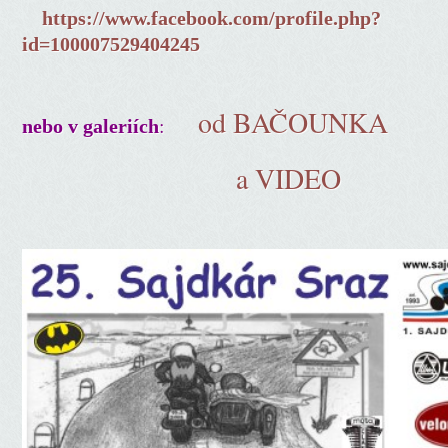
https://www.facebook.com/profile.php?
id=100007529404245
od BAČOUNKA
:
nebo v galeriích
a VIDEO