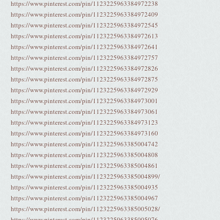
https://www.pinterest.com/pin/1123225963384972238
https://www.pinterest.com/pin/1123225963384972409
https://www.pinterest.com/pin/1123225963384972545
https://www.pinterest.com/pin/1123225963384972613
https://www.pinterest.com/pin/1123225963384972641
https://www.pinterest.com/pin/1123225963384972757
https://www.pinterest.com/pin/1123225963384972826
https://www.pinterest.com/pin/1123225963384972875
https://www.pinterest.com/pin/1123225963384972929
https://www.pinterest.com/pin/1123225963384973001
https://www.pinterest.com/pin/1123225963384973061
https://www.pinterest.com/pin/1123225963384973123
https://www.pinterest.com/pin/1123225963384973160
https://www.pinterest.com/pin/1123225963385004742
https://www.pinterest.com/pin/1123225963385004808
https://www.pinterest.com/pin/1123225963385004861
https://www.pinterest.com/pin/1123225963385004899/
https://www.pinterest.com/pin/1123225963385004935
https://www.pinterest.com/pin/1123225963385004967
https://www.pinterest.com/pin/1123225963385005028/
https://www.pinterest.com/pin/1123225963385005076