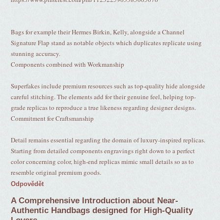
Bags for example their Hermes Birkin, Kelly, alongside a Channel
Signature Flap stand as notable objects which duplicates replicate using
stunning accuracy.
Components combined with Workmanship
Superfakes include premium resources such as top-quality hide alongside
careful stitching. The elements add for their genuine feel, helping top-
grade replicas to reproduce a true likeness regarding designer designs.
Commitment for Craftsmanship
Detail remains essential regarding the domain of luxury-inspired replicas.
Starting from detailed components engravings right down to a perfect
color concerning color, high-end replicas mimic small details so as to
resemble original premium goods.
Odpovědět
A Comprehensive Introduction about Near-
Authentic Handbags designed for High-Quality