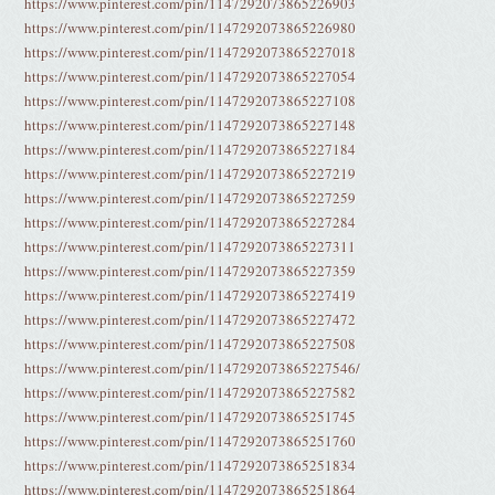
https://www.pinterest.com/pin/1147292073865226903
https://www.pinterest.com/pin/1147292073865226980
https://www.pinterest.com/pin/1147292073865227018
https://www.pinterest.com/pin/1147292073865227054
https://www.pinterest.com/pin/1147292073865227108
https://www.pinterest.com/pin/1147292073865227148
https://www.pinterest.com/pin/1147292073865227184
https://www.pinterest.com/pin/1147292073865227219
https://www.pinterest.com/pin/1147292073865227259
https://www.pinterest.com/pin/1147292073865227284
https://www.pinterest.com/pin/1147292073865227311
https://www.pinterest.com/pin/1147292073865227359
https://www.pinterest.com/pin/1147292073865227419
https://www.pinterest.com/pin/1147292073865227472
https://www.pinterest.com/pin/1147292073865227508
https://www.pinterest.com/pin/1147292073865227546/
https://www.pinterest.com/pin/1147292073865227582
https://www.pinterest.com/pin/1147292073865251745
https://www.pinterest.com/pin/1147292073865251760
https://www.pinterest.com/pin/1147292073865251834
https://www.pinterest.com/pin/1147292073865251864