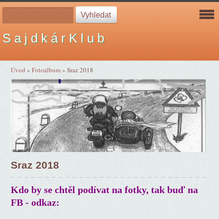
S a j d k á r K l u b
Úvod
»
Fotoalbum
»
Sraz 2018
Sraz 2018
Kdo by se chtěl podívat na fotky, tak buď na
FB - odkaz: