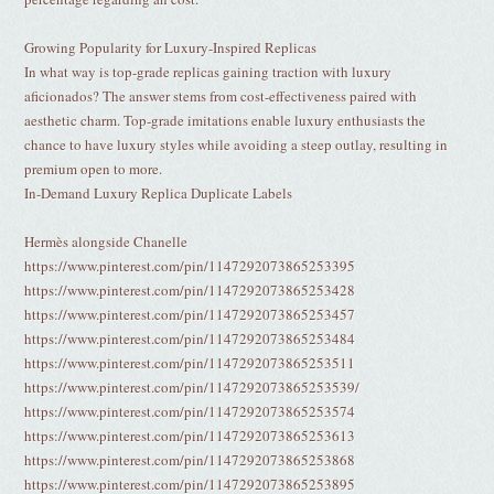
Growing Popularity for Luxury-Inspired Replicas
In what way is top-grade replicas gaining traction with luxury
aficionados? The answer stems from cost-effectiveness paired with
aesthetic charm. Top-grade imitations enable luxury enthusiasts the
chance to have luxury styles while avoiding a steep outlay, resulting in
premium open to more.
In-Demand Luxury Replica Duplicate Labels
Hermès alongside Chanelle
https://www.pinterest.com/pin/1147292073865253395
https://www.pinterest.com/pin/1147292073865253428
https://www.pinterest.com/pin/1147292073865253457
https://www.pinterest.com/pin/1147292073865253484
https://www.pinterest.com/pin/1147292073865253511
https://www.pinterest.com/pin/1147292073865253539/
https://www.pinterest.com/pin/1147292073865253574
https://www.pinterest.com/pin/1147292073865253613
https://www.pinterest.com/pin/1147292073865253868
https://www.pinterest.com/pin/1147292073865253895