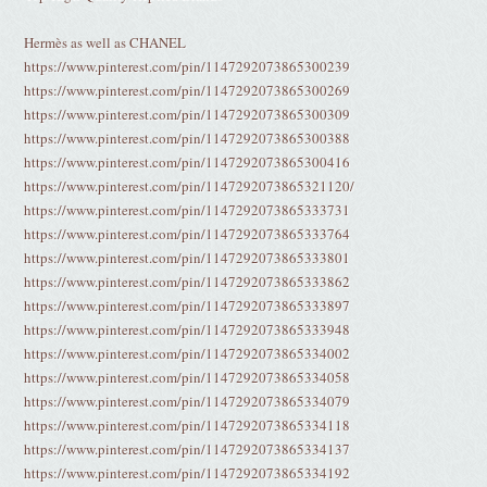
Hermès as well as CHANEL
https://www.pinterest.com/pin/1147292073865300239
https://www.pinterest.com/pin/1147292073865300269
https://www.pinterest.com/pin/1147292073865300309
https://www.pinterest.com/pin/1147292073865300388
https://www.pinterest.com/pin/1147292073865300416
https://www.pinterest.com/pin/1147292073865321120/
https://www.pinterest.com/pin/1147292073865333731
https://www.pinterest.com/pin/1147292073865333764
https://www.pinterest.com/pin/1147292073865333801
https://www.pinterest.com/pin/1147292073865333862
https://www.pinterest.com/pin/1147292073865333897
https://www.pinterest.com/pin/1147292073865333948
https://www.pinterest.com/pin/1147292073865334002
https://www.pinterest.com/pin/1147292073865334058
https://www.pinterest.com/pin/1147292073865334079
https://www.pinterest.com/pin/1147292073865334118
https://www.pinterest.com/pin/1147292073865334137
https://www.pinterest.com/pin/1147292073865334192