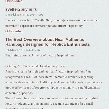
Odpovědět
sveller2buy is ru
Donaldchodo
,
4. 11. 2024
17:02
Наша компания https://sveller2buy.ru/ профессионально занимается
поставкой сортового металлопроката оптом и в розницу
Odpovědět
The Best Overview about Near-Authentic
Handbags designed for Replica Enthusiasts
WilliamDew
,
4. 11. 2024
7:21
Beginning about a Universe of Luxury-Inspired Items
Defining Are Considered High-End Replicas?
Across the realm for high-end replicas, "luxury-inspired items" are
recognized as a result of these items' incredible similarity regarding
authentic designer pieces. Unlike typical counterfeit goods, superfakes are
produced by means of superior components along with careful emphasis
concerning specifics.
These items mimic its surface look as well as texture regarding original
luxury products, granting an highly accurate experience for a small
percentage regarding an cost.