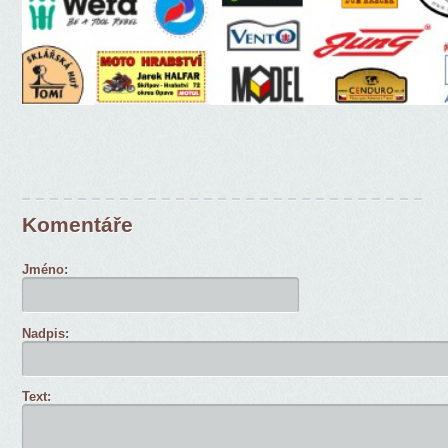
Komentáře
Jméno:
Nadpis:
Text: