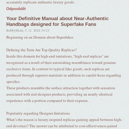
accurately replicate authentic luxury goods.
Odpovědět
Your Definitive Manual about Near-Authentic
Handbags designed for Superfake Fans
BobbyMom
,
3. 11. 2024
19:23
Beginning on an Domain about Superfakes
Defining the Term Are Top-Quality Replicas?
Inside this domain for high-end imitations, "high-end replicas" are
recognized as a result of their astonishing resemblance toward genuine
exclusive items. In contrast to typical fake goods, such replicas are
produced through superior materials in addition to careful focus regarding
specifics.
These products resemble the surface attraction together with sensation
associated with real designer products, providing an nearly identical
experience with a portion compared to their expense.
Popularity regarding Designer Imitations
What’s the reason is luxury-inspired replicas gaining appeal between high-
end devotees? The answer can be attributed to cost-effectiveness paired