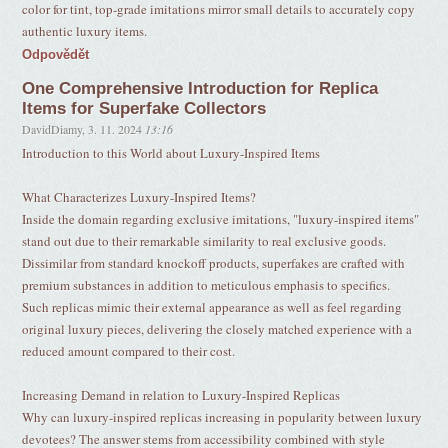
color for tint, top-grade imitations mirror small details to accurately copy
authentic luxury items.
Odpovědět
One Comprehensive Introduction for Replica
Items for Superfake Collectors
DavidDiamy
,
3. 11. 2024
13:16
Introduction to this World about Luxury-Inspired Items
What Characterizes Luxury-Inspired Items?
Inside the domain regarding exclusive imitations, "luxury-inspired items"
stand out due to their remarkable similarity to real exclusive goods.
Dissimilar from standard knockoff products, superfakes are crafted with
premium substances in addition to meticulous emphasis to specifics.
Such replicas mimic their external appearance as well as feel regarding
original luxury pieces, delivering the closely matched experience with a
reduced amount compared to their cost.
Increasing Demand in relation to Luxury-Inspired Replicas
Why can luxury-inspired replicas increasing in popularity between luxury
devotees? The answer stems from accessibility combined with style