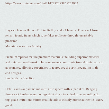
https://www.pinterest.com/pin/1147292073865253924
Bags such as an Hermes Birkin, Kelley, and a Chanelle Timeless Closure
remain iconic items which superfakes replicate through remarkable
precision.
Materials as well as Artistry
Premium replicas feature premium materials including superior material
and detailed needlework. The components contribute toward their realistic
appearance, allowing superfakes to reproduce the spirit regarding high-
end designs.
Emphasis on Specifics
Detail exists as paramount within the sphere with superfakes. Ranging
from exact hardware engravings right down to a ideal tone regarding tint,
top-grade imitations mirror small details to closely mimic authentic luxury
goods.