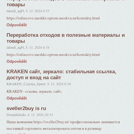
товары
lalendi_aqPl
,
5. 11. 2024
0:55
https://odincovo.meshki-optom-moskva.ru/kontakty.html
Odpovědět
Переработка отходов в полезные материалы и
товары
lalendi_aqPl
,
5. 11. 2024
0:54
https://odincovo.meshki-optom-moskva.ru/kontakty.html
Odpovědět
KRAKEN сайт, зеркало: стабильная ссылка,
доступ и вход на сайт
KRAKEN_Ссылка_Spurn
,
5. 11. 2024
0:30
KRAKEN - ссылка, зеркало, сайт,
Odpovědět
sveller2buy is ru
Donaldchodo
,
4. 11. 2024
20:53
Наша компания https://sveller2buy.ru/ профессионально занимается
поставкой сортового металлопроката оптом и в розницу