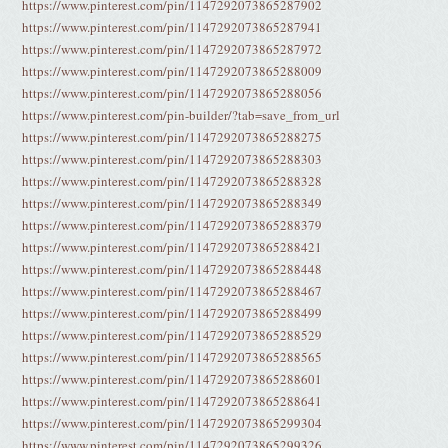
https://www.pinterest.com/pin/1147292073865287902
https://www.pinterest.com/pin/1147292073865287941
https://www.pinterest.com/pin/1147292073865287972
https://www.pinterest.com/pin/1147292073865288009
https://www.pinterest.com/pin/1147292073865288056
https://www.pinterest.com/pin-builder/?tab=save_from_url
https://www.pinterest.com/pin/1147292073865288275
https://www.pinterest.com/pin/1147292073865288303
https://www.pinterest.com/pin/1147292073865288328
https://www.pinterest.com/pin/1147292073865288349
https://www.pinterest.com/pin/1147292073865288379
https://www.pinterest.com/pin/1147292073865288421
https://www.pinterest.com/pin/1147292073865288448
https://www.pinterest.com/pin/1147292073865288467
https://www.pinterest.com/pin/1147292073865288499
https://www.pinterest.com/pin/1147292073865288529
https://www.pinterest.com/pin/1147292073865288565
https://www.pinterest.com/pin/1147292073865288601
https://www.pinterest.com/pin/1147292073865288641
https://www.pinterest.com/pin/1147292073865299304
https://www.pinterest.com/pin/1147292073865299326