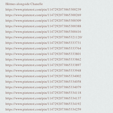
Hérmes alongside Chanelle
https://www.pinterest.com/pin/1147292073865300239
https://www.pinterest.com/pin/1147292073865300269
https://www.pinterest.com/pin/1147292073865300309
https://www.pinterest.com/pin/1147292073865300388
https://www.pinterest.com/pin/1147292073865300416
https://www.pinterest.com/pin/1147292073865321120/
https://www.pinterest.com/pin/1147292073865333731
https://www.pinterest.com/pin/1147292073865333764
https://www.pinterest.com/pin/1147292073865333801
https://www.pinterest.com/pin/1147292073865333862
https://www.pinterest.com/pin/1147292073865333897
https://www.pinterest.com/pin/1147292073865333948
https://www.pinterest.com/pin/1147292073865334002
https://www.pinterest.com/pin/1147292073865334058
https://www.pinterest.com/pin/1147292073865334079
https://www.pinterest.com/pin/1147292073865334118
https://www.pinterest.com/pin/1147292073865334137
https://www.pinterest.com/pin/1147292073865334192
https://www.pinterest.com/pin/1147292073865334259