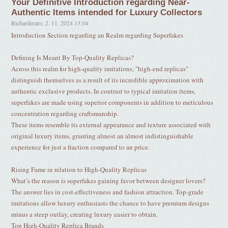
Your Definitive Introduction regarding Near-
Authentic Items intended for Luxury Collectors
Richarderaro
,
2. 11. 2024
13:04
Introduction Section regarding an Realm regarding Superfakes
Defining Is Meant By Top-Quality Replicas?
Across this realm for high-quality imitations, "high-end replicas"
distinguish themselves as a result of its incredible approximation with
authentic exclusive products. In contrast to typical imitation items,
superfakes are made using superior components in addition to meticulous
concentration regarding craftsmanship.
These items resemble its external appearance and texture associated with
original luxury items, granting almost an almost indistinguishable
experience for just a fraction compared to an price.
Rising Fame in relation to High-Quality Replicas
What’s the reason is superfakes gaining favor between designer lovers?
The answer lies in cost-effectiveness and fashion attraction. Top-grade
imitations allow luxury enthusiasts the chance to have premium designs
minus a steep outlay, creating luxury easier to obtain.
Top High-Quality Replica Brands