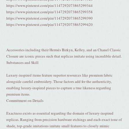
https://www.pinterest.com/pin/1147292073865299344
https://www.pinterest.com/pin/1147292073865299358
https://www.pinterest.com/pin/1147292073865299390
https://www.pinterest.com/pin/1147292073865299420
Accessories including their Hermès Birkyn, Kelley, and an Chanel Classic
Closure are iconic pieces such that replicas imitate using incredible detail.
Substances and Skill
Luxury-inspired items feature superior resources like premium fabric
alongside careful embroidery. Those factors add for the authenticity,
enabling luxury-inspired pieces to capture a true likeness regarding
premium items.
Commitment on Details
Exactness exists as essential regarding the domain of luxury-inspired
replicas. Ranging from precision hardware etchings and each exact tone of
shade, top-grade imitations imitate small features to closely mimic