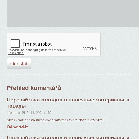
Přehled komentářů
Переработка отходов в полезные материалы и
товары
lalendi_aqPl
,
5. 11. 2024
0:56
https://odincovo.meshki-optom-moskva.ru/kontakty.html
Odpovědět
Переработка отходов в полезные материалы и