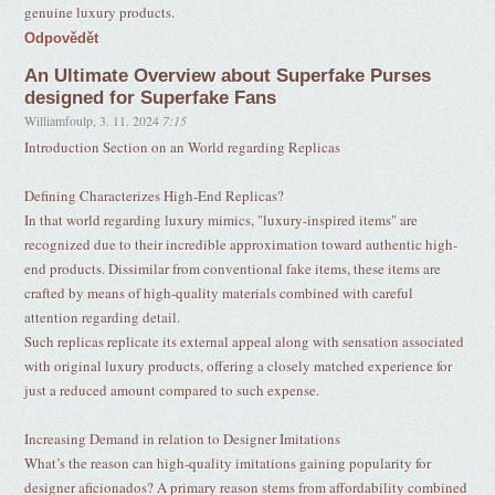
genuine luxury products.
Odpovědět
An Ultimate Overview about Superfake Purses
designed for Superfake Fans
Williamfoulp
,
3. 11. 2024
7:15
Introduction Section on an World regarding Replicas
Defining Characterizes High-End Replicas?
In that world regarding luxury mimics, "luxury-inspired items" are
recognized due to their incredible approximation toward authentic high-
end products. Dissimilar from conventional fake items, these items are
crafted by means of high-quality materials combined with careful
attention regarding detail.
Such replicas replicate its external appeal along with sensation associated
with original luxury products, offering a closely matched experience for
just a reduced amount compared to such expense.
Increasing Demand in relation to Designer Imitations
What’s the reason can high-quality imitations gaining popularity for
designer aficionados? A primary reason stems from affordability combined