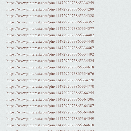
https://www.pinterest.com/pin/1147292073865334259
https://www.pinterest.com/pin/1147292073865334299
https://www.pinterest.com/pin/1147292073865334328
https://www.pinterest.com/pin/1147292073865334352
https://www.pinterest.com/pin/1147292073865334377
https://www.pinterest.com/pin/1147292073865334402
https://www.pinterest.com/pin/1147292073865334440
https://www.pinterest.com/pin/1147292073865334467
https://www.pinterest.com/pin/1147292073865334492
https://www.pinterest.com/pin/1147292073865334524
https://www.pinterest.com/pin/1147292073865334618
https://www.pinterest.com/pin/1147292073865334676
https://www.pinterest.com/pin/1147292073865334720
https://www.pinterest.com/pin/1147292073865334770
https://www.pinterest.com/pin/1147292073865364255
https://www.pinterest.com/pin/1147292073865364306
https://www.pinterest.com/pin/1147292073865364387
https://www.pinterest.com/pin/1147292073865364469
https://www.pinterest.com/pin/1147292073865364549
https://www.pinterest.com/pin/1147292073865364618