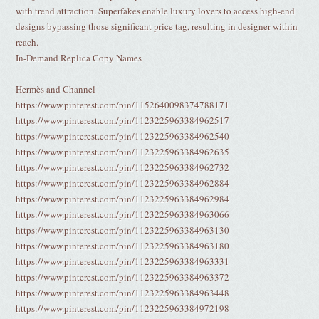
with trend attraction. Superfakes enable luxury lovers to access high-end
designs bypassing those significant price tag, resulting in designer within
reach.
In-Demand Replica Copy Names
Hermès and Channel
https://www.pinterest.com/pin/1152640098374788171
https://www.pinterest.com/pin/1123225963384962517
https://www.pinterest.com/pin/1123225963384962540
https://www.pinterest.com/pin/1123225963384962635
https://www.pinterest.com/pin/1123225963384962732
https://www.pinterest.com/pin/1123225963384962884
https://www.pinterest.com/pin/1123225963384962984
https://www.pinterest.com/pin/1123225963384963066
https://www.pinterest.com/pin/1123225963384963130
https://www.pinterest.com/pin/1123225963384963180
https://www.pinterest.com/pin/1123225963384963331
https://www.pinterest.com/pin/1123225963384963372
https://www.pinterest.com/pin/1123225963384963448
https://www.pinterest.com/pin/1123225963384972198