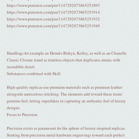
https://www.pinterest.com/pin/1147292073865251893
https://www.pinterest.com/pin/1147292073865251914
https://www.pinterest.com/pin/1147292073865251932
https://www.pinterest.com/pin/1147292073865251949
Handbags for example an Hermès Birkyn, Kelley, as well as an Chanelle
Classic Closure stand as timeless objects that duplicates mimic with
incredible detail.
Substances combined with Skill
High-quality replicas use premium materials such as premium leather
alongside meticulous stitching. The elements add toward these items'
genuine feel, letting superfakes in capturing an authentic feel of luxury
designs.
Focus to Precision
Precision exists as paramount for the sphere of luxury-inspired replicas.
Starting from precision metal hardware engravings toward each perfect