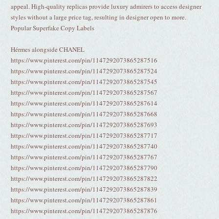
appeal. High-quality replicas provide luxury admirers to access designer
styles without a large price tag, resulting in designer open to more.
Popular Superfake Copy Labels
Hérmes alongside CHANEL
https://www.pinterest.com/pin/1147292073865287516
https://www.pinterest.com/pin/1147292073865287524
https://www.pinterest.com/pin/1147292073865287545
https://www.pinterest.com/pin/1147292073865287567
https://www.pinterest.com/pin/1147292073865287614
https://www.pinterest.com/pin/1147292073865287668
https://www.pinterest.com/pin/1147292073865287693
https://www.pinterest.com/pin/1147292073865287717
https://www.pinterest.com/pin/1147292073865287740
https://www.pinterest.com/pin/1147292073865287767
https://www.pinterest.com/pin/1147292073865287790
https://www.pinterest.com/pin/1147292073865287822
https://www.pinterest.com/pin/1147292073865287839
https://www.pinterest.com/pin/1147292073865287861
https://www.pinterest.com/pin/1147292073865287876