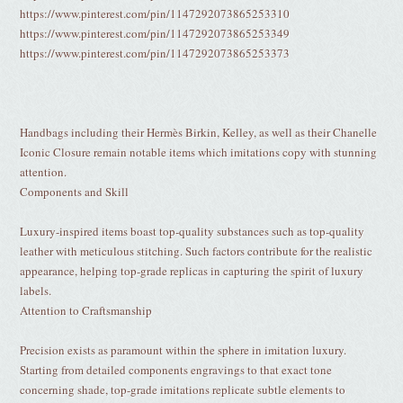
https://www.pinterest.com/pin/1147292073865253310
https://www.pinterest.com/pin/1147292073865253349
https://www.pinterest.com/pin/1147292073865253373
Handbags including their Hermès Birkin, Kelley, as well as their Chanelle
Iconic Closure remain notable items which imitations copy with stunning
attention.
Components and Skill
Luxury-inspired items boast top-quality substances such as top-quality
leather with meticulous stitching. Such factors contribute for the realistic
appearance, helping top-grade replicas in capturing the spirit of luxury
labels.
Attention to Craftsmanship
Precision exists as paramount within the sphere in imitation luxury.
Starting from detailed components engravings to that exact tone
concerning shade, top-grade imitations replicate subtle elements to