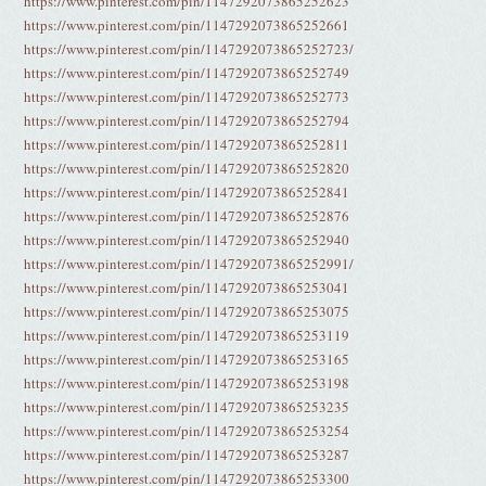
https://www.pinterest.com/pin/1147292073865252623
https://www.pinterest.com/pin/1147292073865252661
https://www.pinterest.com/pin/1147292073865252723/
https://www.pinterest.com/pin/1147292073865252749
https://www.pinterest.com/pin/1147292073865252773
https://www.pinterest.com/pin/1147292073865252794
https://www.pinterest.com/pin/1147292073865252811
https://www.pinterest.com/pin/1147292073865252820
https://www.pinterest.com/pin/1147292073865252841
https://www.pinterest.com/pin/1147292073865252876
https://www.pinterest.com/pin/1147292073865252940
https://www.pinterest.com/pin/1147292073865252991/
https://www.pinterest.com/pin/1147292073865253041
https://www.pinterest.com/pin/1147292073865253075
https://www.pinterest.com/pin/1147292073865253119
https://www.pinterest.com/pin/1147292073865253165
https://www.pinterest.com/pin/1147292073865253198
https://www.pinterest.com/pin/1147292073865253235
https://www.pinterest.com/pin/1147292073865253254
https://www.pinterest.com/pin/1147292073865253287
https://www.pinterest.com/pin/1147292073865253300