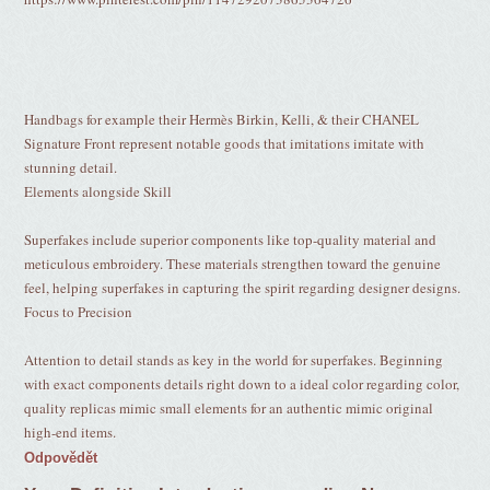
Handbags for example their Hermès Birkin, Kelli, & their CHANEL
Signature Front represent notable goods that imitations imitate with
stunning detail.
Elements alongside Skill
Superfakes include superior components like top-quality material and
meticulous embroidery. These materials strengthen toward the genuine
feel, helping superfakes in capturing the spirit regarding designer designs.
Focus to Precision
Attention to detail stands as key in the world for superfakes. Beginning
with exact components details right down to a ideal color regarding color,
quality replicas mimic small elements for an authentic mimic original
high-end items.
Odpovědět