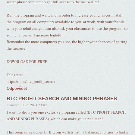
secret phrase for them to get full access to the lost wallet!
Run the program and wait, and in order to increase your chances, install
the program on all computers available to you, at work, with your friends,
with your relatives, you can also ask your classmates to use the program, so
your chances will increase tenfold!
Remember the more computers you use, the higher your chances of getting
the treasure!
DOWNLOAD FOR FREE
Telegram:
https://t.me/btc_profit_search
Odpovědět
BTC PROFIT SEARCH AND MINING PHRASES
Lamazep
,
11. 6. 2024
23:02
I want to show you one exclusive program called (BTC PROFIT SEARCH
AND MINING PHRASES), which can make you a rich man!
This program searches for Bitcoin wallets with a balance, and tries to find a