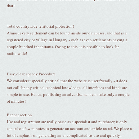
that!
Total countrywide territorial protection!
Almost every settlement can be found inside our databases, and that is a
registered city or village in Hungary - such as even settlements having a
couple hundred inhabitants. Owing to this, it is possible to look for
nationwide!
Easy, clear, speedy Procedure
We consider it specially critical that the website is user friendly - it does
not call for any critical technical knowledge, all interfaces and kinds are
simple to use. Hence, publishing an advertisement can take only a couple
of minutes!
Banner section
Use and registration are really basic as a specialist and purchaser, it only
can take a few minutes to generate an account and article an ad. We place a
lot of emphasis on generating an uncomplicated-to-use and quickly-