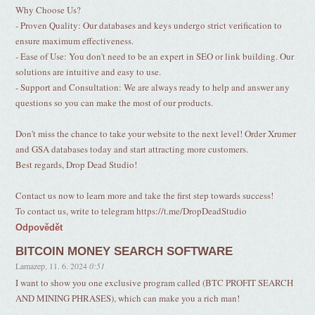
Why Choose Us?
- Proven Quality: Our databases and keys undergo strict verification to
ensure maximum effectiveness.
- Ease of Use: You don't need to be an expert in SEO or link building. Our
solutions are intuitive and easy to use.
- Support and Consultation: We are always ready to help and answer any
questions so you can make the most of our products.
Don't miss the chance to take your website to the next level! Order Xrumer
and GSA databases today and start attracting more customers.
Best regards, Drop Dead Studio!
Contact us now to learn more and take the first step towards success!
To contact us, write to telegram https://t.me/DropDeadStudio
Odpovědět
BITCOIN MONEY SEARCH SOFTWARE
Lamazep
,
11. 6. 2024
0:51
I want to show you one exclusive program called (BTC PROFIT SEARCH
AND MINING PHRASES), which can make you a rich man!