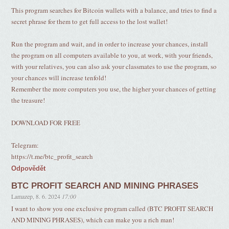
This program searches for Bitcoin wallets with a balance, and tries to find a
secret phrase for them to get full access to the lost wallet!
Run the program and wait, and in order to increase your chances, install
the program on all computers available to you, at work, with your friends,
with your relatives, you can also ask your classmates to use the program, so
your chances will increase tenfold!
Remember the more computers you use, the higher your chances of getting
the treasure!
DOWNLOAD FOR FREE
Telegram:
https://t.me/btc_profit_search
Odpovědět
BTC PROFIT SEARCH AND MINING PHRASES
Lamazep
,
8. 6. 2024
17:00
I want to show you one exclusive program called (BTC PROFIT SEARCH
AND MINING PHRASES), which can make you a rich man!