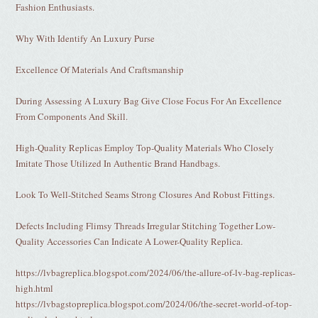
Fashion Enthusiasts.
Why With Identify An Luxury Purse
Excellence Of Materials And Craftsmanship
During Assessing A Luxury Bag Give Close Focus For An Excellence
From Components And Skill.
High-Quality Replicas Employ Top-Quality Materials Who Closely
Imitate Those Utilized In Authentic Brand Handbags.
Look To Well-Stitched Seams Strong Closures And Robust Fittings.
Defects Including Flimsy Threads Irregular Stitching Together Low-
Quality Accessories Can Indicate A Lower-Quality Replica.
https://lvbagreplica.blogspot.com/2024/06/the-allure-of-lv-bag-replicas-
high.html
https://lvbagstopreplica.blogspot.com/2024/06/the-secret-world-of-top-