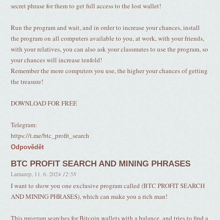
secret phrase for them to get full access to the lost wallet!
Run the program and wait, and in order to increase your chances, install
the program on all computers available to you, at work, with your friends,
with your relatives, you can also ask your classmates to use the program, so
your chances will increase tenfold!
Remember the more computers you use, the higher your chances of getting
the treasure!
DOWNLOAD FOR FREE
Telegram:
https://t.me/btc_profit_search
Odpovědět
BTC PROFIT SEARCH AND MINING PHRASES
Lamazep
,
11. 6. 2024
12:58
I want to show you one exclusive program called (BTC PROFIT SEARCH
AND MINING PHRASES), which can make you a rich man!
This program searches for Bitcoin wallets with a balance, and tries to find a