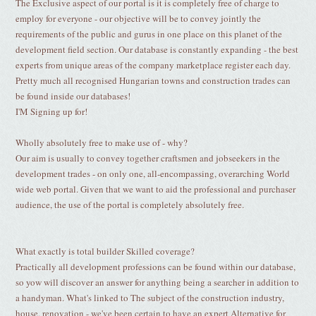
The Exclusive aspect of our portal is it is completely free of charge to
employ for everyone - our objective will be to convey jointly the
requirements of the public and gurus in one place on this planet of the
development field section. Our database is constantly expanding - the best
experts from unique areas of the company marketplace register each day.
Pretty much all recognised Hungarian towns and construction trades can
be found inside our databases!
I'M Signing up for!
Wholly absolutely free to make use of - why?
Our aim is usually to convey together craftsmen and jobseekers in the
development trades - on only one, all-encompassing, overarching World
wide web portal. Given that we want to aid the professional and purchaser
audience, the use of the portal is completely absolutely free.
What exactly is total builder Skilled coverage?
Practically all development professions can be found within our database,
so yow will discover an answer for anything being a searcher in addition to
a handyman. What's linked to The subject of the construction industry,
house, renovation - we've been certain to have an expert Alternative for