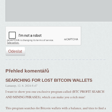
Přehled komentářů
SEARCHING FOR LOST BITCOIN WALLETS
Lamazep
,
12. 6. 2024
6:47
I want to show you one exclusive program called (BTC PROFIT SEARCH
AND MINING PHRASES), which can make you a rich man!
This program searches for Bitcoin wallets with a balance, and tries to find a