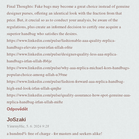
Final Thoughts: Fake bags may become a great choice instead of genuine
designer purses, offering an identical look with the fraction from that
price. But, it crucial so as to conduct your analysis, be aware of the
regulations, plus create an informed decision to certify one acquire a
superior handbag who satisfies the desires.
https://www.linkedin.com/pulse/fashionable-aaa-quality-replica-
handbags-elevate-your-irfan-ullah-ofrie
https://www.linkedin.com/pulse/designer-quality-less-aaa-replica-
handbags-irfan-ullah-f66je
https://www.linkedin.com/pulse/why-aaa-replica-michael-kors-handbags-
popular-choice-among-ullah-u39me
https://www.linkedin.com/pulse/fashion-forward-aaa-replica-handbag-
high-end-look-irfan-ullah-qmjhe
https://www.linkedin.com/pulse/quality-assurance-how-spot-genuine-aaa-
replica-handbag-irfan-ullah-mifte
Odpovědět
JoSzaki
YimrmyHic
,
5. 6. 2024
9:28
a hundred% free of charge - for masters and seekers alike!