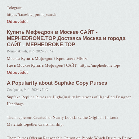
Telegram:
https://t.me/btc_profit_search
Odpovědět
Купить Мефедрон в Москве САЙТ -
MEPHEDRONE.TOP Доставка Москва и города
САЙТ - MEPHEDRONE.TOP
Ronaldakmah
,
9. 6. 2024
23:54
Москва Купить Мефедрон? Кристаллы МЕФ?
Где в Москве Купить Мефедрон? САЙТ - https://mephedrone.top/
Odpovědět
A Popularity about Supfake Copy Purses
Cecilpania
,
9. 6. 2024
15:49
Supfake Replica Purses are High-Quality Imitations of High-End Designer
Handbags.
Them represent Created for Nearly LookLike the Originals in Look
Materials together Craftsmanship.
Them Purses Offer an Reasonable Option on People Which Desire to Enjoy