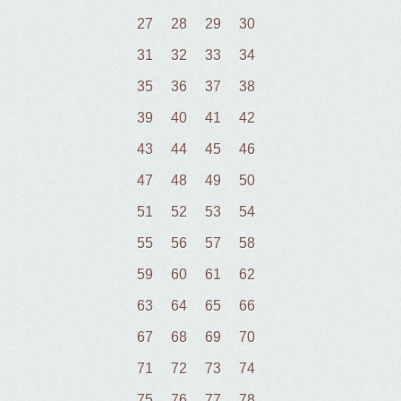
27
28
29
30
31
32
33
34
35
36
37
38
39
40
41
42
43
44
45
46
47
48
49
50
51
52
53
54
55
56
57
58
59
60
61
62
63
64
65
66
67
68
69
70
71
72
73
74
75
76
77
78