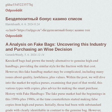
gfdse3345223577hj
Odpovědět
Бездепозитный бонус казино список
Haroldsauth
,
6. 6. 2024
6:24
<a href="https://zelpgo.ru">Бездепозитный бонус казино топ
Odpovědět
A Analysis on Fake Bags: Uncovering this Industry
and Purchasing an Wise Decision
GerardoWeedy
,
5. 6. 2024
12:14
Knockoff bags had grown the trendy alternative to genuine high-end
handbags, providing the similar style for the fraction with that cost.
However, this fake handbag market may be complicated, including many
issues about quality, lawfulness, plus values. Within the post, we will dive
into the market for replica purses, examining that past of that world, this
various types with copies, plus advice for making the smart purchase.
History with Fake Handbags: The fake purse market had the beginnings in
this 1990s plus 1980s, at the time counterfeiters started making false
copies from high-end purses. Initially, those had been with substandard
grade with clearly identifiable in contrast to the genuine bag. However,