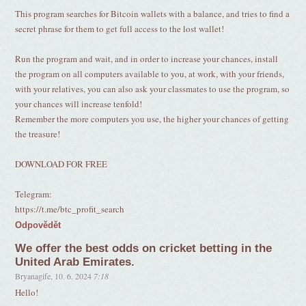
This program searches for Bitcoin wallets with a balance, and tries to find a
secret phrase for them to get full access to the lost wallet!
Run the program and wait, and in order to increase your chances, install
the program on all computers available to you, at work, with your friends,
with your relatives, you can also ask your classmates to use the program, so
your chances will increase tenfold!
Remember the more computers you use, the higher your chances of getting
the treasure!
DOWNLOAD FOR FREE
Telegram:
https://t.me/btc_profit_search
Odpovědět
We offer the best odds on cricket betting in the
United Arab Emirates.
Bryanagife
,
10. 6. 2024
7:18
Hello!