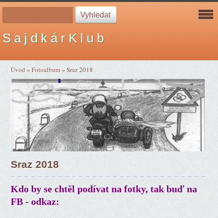
S a j d k á r K l u b
Úvod
»
Fotoalbum
»
Sraz 2018
Sraz 2018
Kdo by se chtěl podívat na fotky, tak buď na
FB - odkaz: