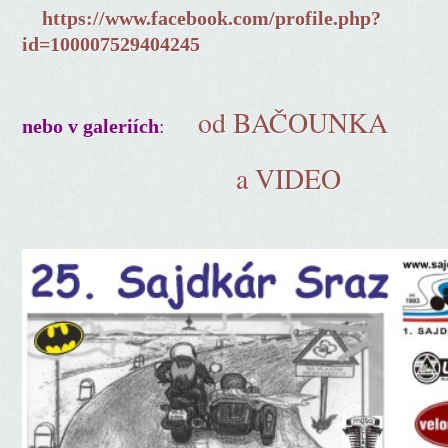
https://www.facebook.com/profile.php?
id=100007529404245
od BAČOUNKA
:
nebo v galeriích
a VIDEO