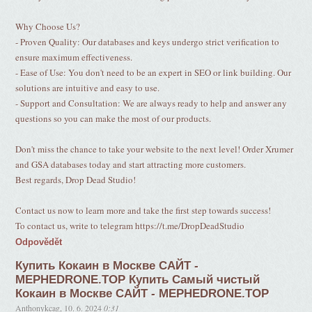
Why Choose Us?
- Proven Quality: Our databases and keys undergo strict verification to
ensure maximum effectiveness.
- Ease of Use: You don't need to be an expert in SEO or link building. Our
solutions are intuitive and easy to use.
- Support and Consultation: We are always ready to help and answer any
questions so you can make the most of our products.
Don't miss the chance to take your website to the next level! Order Xrumer
and GSA databases today and start attracting more customers.
Best regards, Drop Dead Studio!
Contact us now to learn more and take the first step towards success!
To contact us, write to telegram https://t.me/DropDeadStudio
Odpovědět
Купить Кокаин в Москве САЙТ -
MEPHEDRONE.TOP Купить Самый чистый
Кокаин в Москве САЙТ - MEPHEDRONE.TOP
Anthonykcag
,
10. 6. 2024
0:31