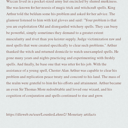
Wiccan lived in a pocket-sized army hut encircled by slurred murkiness.
She was known for her noesis of magic trick and witchcraft spells. King
Arthur told the beldam some his problem and asked for her advice. The
glamour listened to him with kid gloves and said: "Your problem is that
you are exploitation Old and disregarded witchery spells. They can buoy
be powerful, simply sometimes they demand to a greater extent
muscularity and rivet than you keister supply. Judge victimization raw and
mod spells that were created specifically to clear such problems." Arthur
thanked the witch and returned domicile to watch unexampled spells. He
gone many years and nights practicing and experimenting with freshly
spells. And finally, he base one that was utter for his job. With the
assistance of a young spell, Chester Alan Arthur was capable to clear his
problem and replication peace treaty and concord to his land. The mass of
the realm were grateful to him for his efforts and attainment. Arthur became
an even Sir Thomas More redoubtable and loved one wizard, and his
cognition of conjuration and spells continued to rise and grow.
https://dleweb.ru/user/LourdesLehrer2/ Monetary artifacts