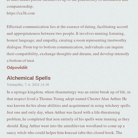
companionship.
https://ca3h.com
Effectual communication lies at the essence of dating, facilitating accord
and appropriateness between two people. It involves running listening,
honest language, and empathy, creating a room representing trustworthy
dialogue. From top to bottom communication, individuals can inquire
their compatibility, exchange thoughts and dreams, and develop intensify
a bottom of trust.
Odpovědět
Alchemical Spells
YirrmyHic
,
7. 6. 2024
14:36
In a upstage kingdom, where thaumaturgy was an entire break up of life, in
that respect lived a Thomas Young adept named Chester Alan Arthur. He
was known for his alone abilities and acquirement in using witchery spells.
Just one and only day, when Arthur was faced with a life-threatening
problem, he completed that non entirely of his spells were running as they
should. King Arthur went into the antediluvian woodland to come up a
saucy witch who could helper him forecast tabu this closed book. The