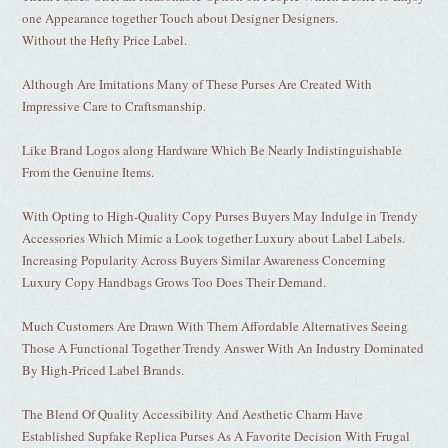
one Appearance together Touch about Designer Designers.
Without the Hefty Price Label.
Although Are Imitations Many of These Purses Are Created With
Impressive Care to Craftsmanship.
Like Brand Logos along Hardware Which Be Nearly Indistinguishable
From the Genuine Items.
With Opting to High-Quality Copy Purses Buyers May Indulge in Trendy
Accessories Which Mimic a Look together Luxury about Label Labels.
Increasing Popularity Across Buyers Similar Awareness Concerning
Luxury Copy Handbags Grows Too Does Their Demand.
Much Customers Are Drawn With Them Affordable Alternatives Seeing
Those A Functional Together Trendy Answer With An Industry Dominated
By High-Priced Label Brands.
The Blend Of Quality Accessibility And Aesthetic Charm Have
Established Supfake Replica Purses As A Favorite Decision With Frugal