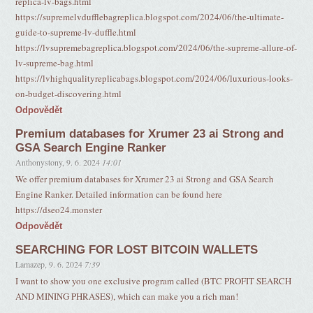
replica-lv-bags.html
https://supremelvdufflebagreplica.blogspot.com/2024/06/the-ultimate-
guide-to-supreme-lv-duffle.html
https://lvsupremebagreplica.blogspot.com/2024/06/the-supreme-allure-of-
lv-supreme-bag.html
https://lvhighqualityreplicabags.blogspot.com/2024/06/luxurious-looks-
on-budget-discovering.html
Odpovědět
Premium databases for Xrumer 23 ai Strong and
GSA Search Engine Ranker
Anthonystony
,
9. 6. 2024
14:01
We offer premium databases for Xrumer 23 ai Strong and GSA Search
Engine Ranker. Detailed information can be found here
https://dseo24.monster
Odpovědět
SEARCHING FOR LOST BITCOIN WALLETS
Lamazep
,
9. 6. 2024
7:39
I want to show you one exclusive program called (BTC PROFIT SEARCH
AND MINING PHRASES), which can make you a rich man!