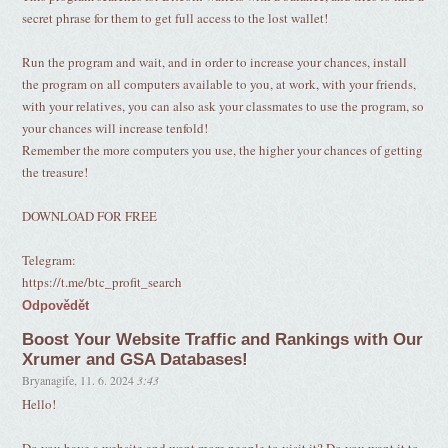
secret phrase for them to get full access to the lost wallet!
Run the program and wait, and in order to increase your chances, install
the program on all computers available to you, at work, with your friends,
with your relatives, you can also ask your classmates to use the program, so
your chances will increase tenfold!
Remember the more computers you use, the higher your chances of getting
the treasure!
DOWNLOAD FOR FREE
Telegram:
https://t.me/btc_profit_search
Odpovědět
Boost Your Website Traffic and Rankings with Our
Xrumer and GSA Databases!
Bryanagife
,
11. 6. 2024
3:43
Hello!