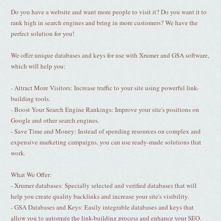
Do you have a website and want more people to visit it? Do you want it to
rank high in search engines and bring in more customers? We have the
perfect solution for you!
We offer unique databases and keys for use with Xrumer and GSA software,
which will help you:
- Attract More Visitors: Increase traffic to your site using powerful link-
building tools.
- Boost Your Search Engine Rankings: Improve your site's positions on
Google and other search engines.
- Save Time and Money: Instead of spending resources on complex and
expensive marketing campaigns, you can use ready-made solutions that
work.
What We Offer:
- Xrumer databases: Specially selected and verified databases that will
help you create quality backlinks and increase your site's visibility.
- GSA Databases and Keys: Easily integrable databases and keys that
allow you to automate the link-building process and enhance your SEO.