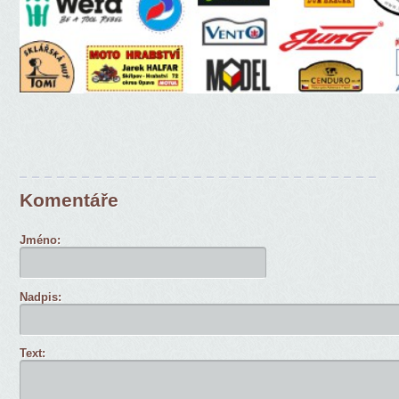
Komentáře
Jméno:
Nadpis:
Text: