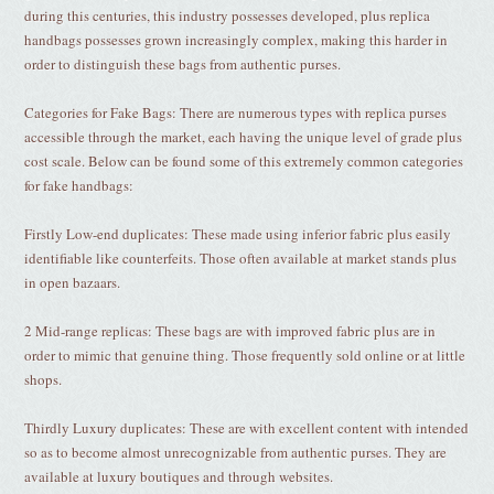
during this centuries, this industry possesses developed, plus replica
handbags possesses grown increasingly complex, making this harder in
order to distinguish these bags from authentic purses.
Categories for Fake Bags: There are numerous types with replica purses
accessible through the market, each having the unique level of grade plus
cost scale. Below can be found some of this extremely common categories
for fake handbags:
Firstly Low-end duplicates: These made using inferior fabric plus easily
identifiable like counterfeits. Those often available at market stands plus
in open bazaars.
2 Mid-range replicas: These bags are with improved fabric plus are in
order to mimic that genuine thing. Those frequently sold online or at little
shops.
Thirdly Luxury duplicates: These are with excellent content with intended
so as to become almost unrecognizable from authentic purses. They are
available at luxury boutiques and through websites.