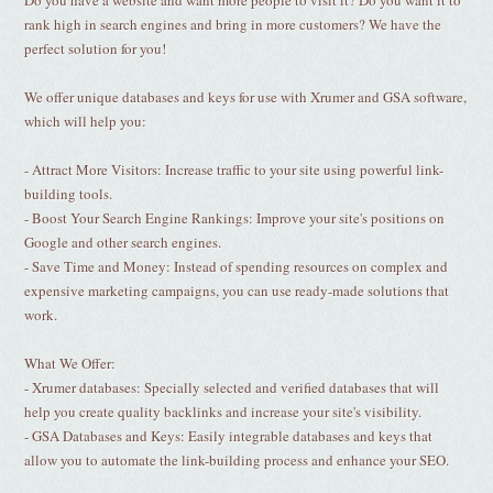
Do you have a website and want more people to visit it? Do you want it to
rank high in search engines and bring in more customers? We have the
perfect solution for you!
We offer unique databases and keys for use with Xrumer and GSA software,
which will help you:
- Attract More Visitors: Increase traffic to your site using powerful link-
building tools.
- Boost Your Search Engine Rankings: Improve your site's positions on
Google and other search engines.
- Save Time and Money: Instead of spending resources on complex and
expensive marketing campaigns, you can use ready-made solutions that
work.
What We Offer:
- Xrumer databases: Specially selected and verified databases that will
help you create quality backlinks and increase your site's visibility.
- GSA Databases and Keys: Easily integrable databases and keys that
allow you to automate the link-building process and enhance your SEO.