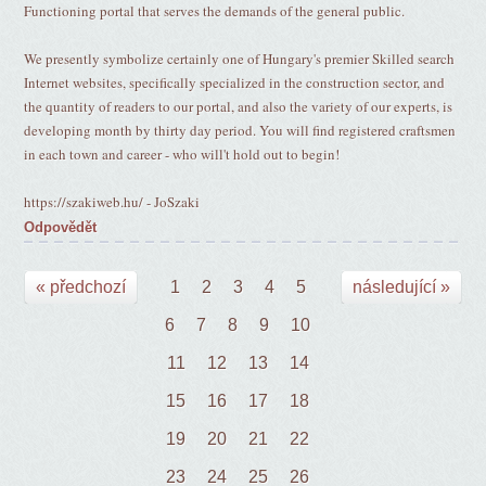
Functioning portal that serves the demands of the general public.
We presently symbolize certainly one of Hungary's premier Skilled search
Internet websites, specifically specialized in the construction sector, and
the quantity of readers to our portal, and also the variety of our experts, is
developing month by thirty day period. You will find registered craftsmen
in each town and career - who will't hold out to begin!
https://szakiweb.hu/ - JoSzaki
Odpovědět
« předchozí
1
2
3
4
5
následující »
6
7
8
9
10
11
12
13
14
15
16
17
18
19
20
21
22
23
24
25
26