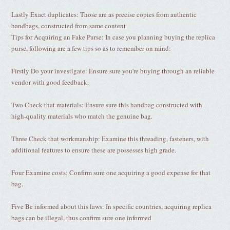
Lastly Exact duplicates: Those are as precise copies from authentic
handbags, constructed from same content
Tips for Acquiring an Fake Purse: In case you planning buying the replica
purse, following are a few tips so as to remember on mind:
Firstly Do your investigate: Ensure sure you're buying through an reliable
vendor with good feedback.
Two Check that materials: Ensure sure this handbag constructed with
high-quality materials who match the genuine bag.
Three Check that workmanship: Examine this threading, fasteners, with
additional features to ensure these are possesses high grade.
Four Examine costs: Confirm sure one acquiring a good expense for that
bag.
Five Be informed about this laws: In specific countries, acquiring replica
bags can be illegal, thus confirm sure one informed