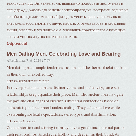
техноуспех.рф. Вы узнаете, как правильно подобрать инструмент и
спецодежду, кабель для замены электропроводки, построить здание из
пеноблока, сделать кухонный фасад, заменить кран, украсить окно
витражом, восстановить старую мебель, отремонтировать кабельные
линии, выбрать и утеплить окна, увеличить пространство с помощью
света и многих других полезных советов.
Odpovědět
Men Dating Men: Celebrating Love and Bearing
AlbertIcoma
,
7. 6. 2024
17:59
Men dating men sample tenderness, union, and the dream of relationships
in their own unexcelled way.
https://sexyfatmature.net/
In a everyone that embraces distinctiveness and inclusivity, same-sex
relationships keep organize their place. Men who ancient men navigate
the joys and challenges of erection substantial connections based on
authenticity and reciprocal understanding. They celebrate love while
overcoming societal expectations, stereotypes, and discrimination.
https://ca3h.com/
Communication and stirring intimacy have a good time a pivotal part in
their relationships, fostering reliability and deepening their bond. As