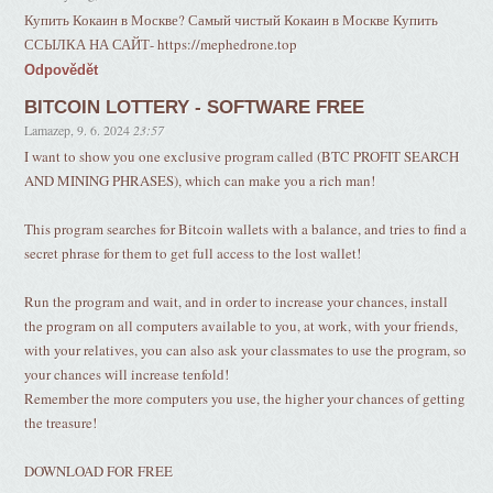
Купить Кокаин в Москве? Самый чистый Кокаин в Москве Купить
ССЫЛКА НА САЙТ- https://mephedrone.top
Odpovědět
BITCOIN LOTTERY - SOFTWARE FREE
Lamazep
,
9. 6. 2024
23:57
I want to show you one exclusive program called (BTC PROFIT SEARCH
AND MINING PHRASES), which can make you a rich man!
This program searches for Bitcoin wallets with a balance, and tries to find a
secret phrase for them to get full access to the lost wallet!
Run the program and wait, and in order to increase your chances, install
the program on all computers available to you, at work, with your friends,
with your relatives, you can also ask your classmates to use the program, so
your chances will increase tenfold!
Remember the more computers you use, the higher your chances of getting
the treasure!
DOWNLOAD FOR FREE