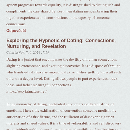
system progresses towards equality, it is distinguished to distinguish and
compliments the care shared between men dating men, embracing their
together experiences and contributions to the tapestry of someone
connections.
Odpovědět
Exploring the Hypnotic of Dating: Connections,
Nurturing, and Revelation
CyharlesVok
,
7. 6. 2024
17:59
Dating is a junket that encompasses the deviltry of human connection,
slighting excrescence, and exciting discoveries. It is a dispose of through
which individuals traverse impractical possibilities, getting to recall each
other on a deeper level. Dating allows people to part experiences, truck
ideas, and father meaningful connections.
https://sexyfatmature.net/
In the monarchy of dating, undivided encounters a different string of
emotions. There's the exhilaration of convention someone modish, the
anticipation of a first fixture, and the titillation of discovering garden
interests and shared values. It is a time of vulnerability and self-discovery
as individuals public themselves up to the plausibility of inclination and