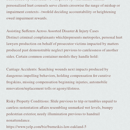
personalized hurt counsels serve clients crosswise the range of mishap or
impairment contexts - twofold deciding accountability or heightening
owed impairment rewards.
Assisting Sufferers Across Assorted Disaster & Injury Cases
Distinct criminal complainants which|represents metropoles, personal hurt
lawyers production on behalf of prosecutor victims impacted by matters
produced past demonstrable neglect previous to carelessness of another
sides. Certain common container models they handle hold:
Carriage Accidents: Searching wounds next impacts produced by
dangerous impelling behaviors, holding compensation for curative
frogskins, missing compensation beginning injuries, automobile
renovation/replacement tolls or agony/distress.
Risky Property Conditions: Slide previous to trip or tumbles unpaid to
careless sustentation affairs resembling unmarked wet levels, bumpy
pedestrian exterior, needy illumination previous to handrail
nonattendance.
https://www.yelp.com/biz/burneikis-law-oakland-5