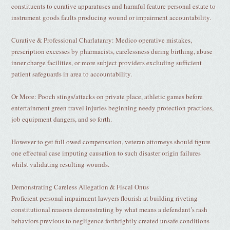
constituents to curative apparatuses and harmful feature personal estate to
instrument goods faults producing wound or impairment accountability.
Curative & Professional Charlatanry: Medico operative mistakes,
prescription excesses by pharmacists, carelessness during birthing, abuse
inner charge facilities, or more subject providers excluding sufficient
patient safeguards in area to accountability.
Or More: Pooch stings/attacks on private place, athletic games before
entertainment green travel injuries beginning needy protection practices,
job equipment dangers, and so forth.
However to get full owed compensation, veteran attorneys should figure
one effectual case imputing causation to such disaster origin failures
whilst validating resulting wounds.
Demonstrating Careless Allegation & Fiscal Onus
Proficient personal impairment lawyers flourish at building riveting
constitutional reasons demonstrating by what means a defendant’s rash
behaviors previous to negligence forthrightly created unsafe conditions