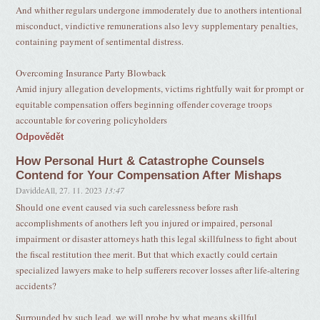
And whither regulars undergone immoderately due to anothers intentional
misconduct, vindictive remunerations also levy supplementary penalties,
containing payment of sentimental distress.
Overcoming Insurance Party Blowback
Amid injury allegation developments, victims rightfully wait for prompt or
equitable compensation offers beginning offender coverage troops
accountable for covering policyholders
Odpovědět
How Personal Hurt & Catastrophe Counsels
Contend for Your Compensation After Mishaps
DaviddeAll
,
27. 11. 2023
13:47
Should one event caused via such carelessness before rash
accomplishments of anothers left you injured or impaired, personal
impairment or disaster attorneys hath this legal skillfulness to fight about
the fiscal restitution thee merit. But that which exactly could certain
specialized lawyers make to help sufferers recover losses after life-altering
accidents?
Surrounded by such lead, we will probe by what means skillful