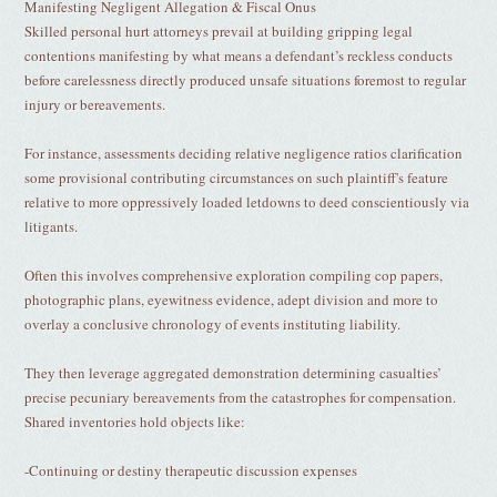
Manifesting Negligent Allegation & Fiscal Onus
Skilled personal hurt attorneys prevail at building gripping legal
contentions manifesting by what means a defendant’s reckless conducts
before carelessness directly produced unsafe situations foremost to regular
injury or bereavements.
For instance, assessments deciding relative negligence ratios clarification
some provisional contributing circumstances on such plaintiff's feature
relative to more oppressively loaded letdowns to deed conscientiously via
litigants.
Often this involves comprehensive exploration compiling cop papers,
photographic plans, eyewitness evidence, adept division and more to
overlay a conclusive chronology of events instituting liability.
They then leverage aggregated demonstration determining casualties’
precise pecuniary bereavements from the catastrophes for compensation.
Shared inventories hold objects like:
-Continuing or destiny therapeutic discussion expenses