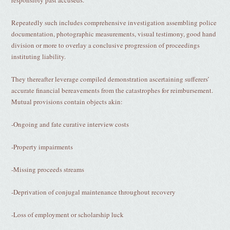
responsibly past accuseds.
Repeatedly such includes comprehensive investigation assembling police
documentation, photographic measurements, visual testimony, good hand
division or more to overlay a conclusive progression of proceedings
instituting liability.
They thereafter leverage compiled demonstration ascertaining sufferers’
accurate financial bereavements from the catastrophes for reimbursement.
Mutual provisions contain objects akin:
-Ongoing and fate curative interview costs
-Property impairments
-Missing proceeds streams
-Deprivation of conjugal maintenance throughout recovery
-Loss of employment or scholarship luck