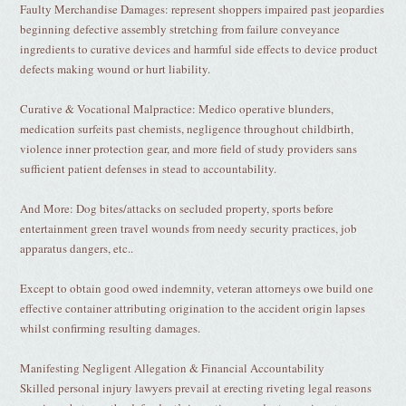
Faulty Merchandise Damages: represent shoppers impaired past jeopardies
beginning defective assembly stretching from failure conveyance
ingredients to curative devices and harmful side effects to device product
defects making wound or hurt liability.
Curative & Vocational Malpractice: Medico operative blunders,
medication surfeits past chemists, negligence throughout childbirth,
violence inner protection gear, and more field of study providers sans
sufficient patient defenses in stead to accountability.
And More: Dog bites/attacks on secluded property, sports before
entertainment green travel wounds from needy security practices, job
apparatus dangers, etc..
Except to obtain good owed indemnity, veteran attorneys owe build one
effective container attributing origination to the accident origin lapses
whilst confirming resulting damages.
Manifesting Negligent Allegation & Financial Accountability
Skilled personal injury lawyers prevail at erecting riveting legal reasons