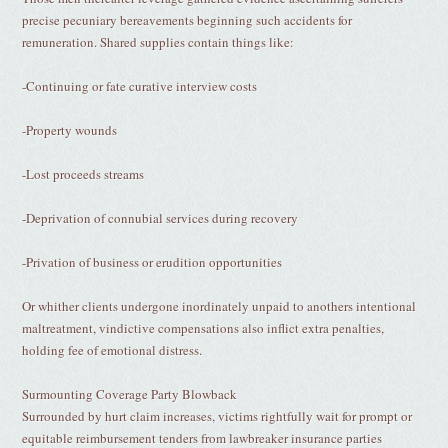
precise pecuniary bereavements beginning such accidents for
remuneration. Shared supplies contain things like:
-Continuing or fate curative interview costs
-Property wounds
-Lost proceeds streams
-Deprivation of connubial services during recovery
-Privation of business or erudition opportunities
Or whither clients undergone inordinately unpaid to anothers intentional
maltreatment, vindictive compensations also inflict extra penalties,
holding fee of emotional distress.
Surmounting Coverage Party Blowback
Surrounded by hurt claim increases, victims rightfully wait for prompt or
equitable reimbursement tenders from lawbreaker insurance parties