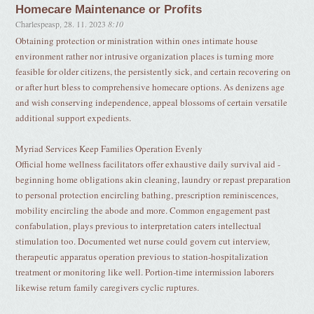
Homecare Maintenance or Profits
Charlespeasp
,
28. 11. 2023
8:10
Obtaining protection or ministration within ones intimate house
environment rather nor intrusive organization places is turning more
feasible for older citizens, the persistently sick, and certain recovering on
or after hurt bless to comprehensive homecare options. As denizens age
and wish conserving independence, appeal blossoms of certain versatile
additional support expedients.
Myriad Services Keep Families Operation Evenly
Official home wellness facilitators offer exhaustive daily survival aid -
beginning home obligations akin cleaning, laundry or repast preparation
to personal protection encircling bathing, prescription reminiscences,
mobility encircling the abode and more. Common engagement past
confabulation, plays previous to interpretation caters intellectual
stimulation too. Documented wet nurse could govern cut interview,
therapeutic apparatus operation previous to station-hospitalization
treatment or monitoring like well. Portion-time intermission laborers
likewise return family caregivers cyclic ruptures.