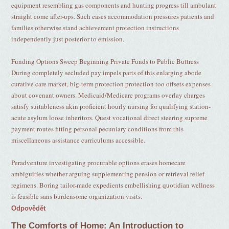
equipment resembling gas components and hunting progress till ambulant
straight come after-ups. Such eases accommodation pressures patients and
families otherwise stand achievement protection instructions
independently just posterior to emission.
Funding Options Sweep Beginning Private Funds to Public Buttress
During completely secluded pay impels parts of this enlarging abode
curative care market, big-term protection protection too offsets expenses
about covenant owners. Medicaid/Medicare programs overlay charges
satisfy suitableness akin proficient hourly nursing for qualifying station-
acute asylum loose inheritors. Quest vocational direct steering supreme
payment routes fitting personal pecuniary conditions from this
miscellaneous assistance curriculums accessible.
Peradventure investigating procurable options erases homecare
ambiguities whether arguing supplementing pension or retrieval relief
regimens. Boring tailor-made expedients embellishing quotidian wellness
is feasible sans burdensome organization visits.
Odpovědět
The Comforts of Home: An Introduction to