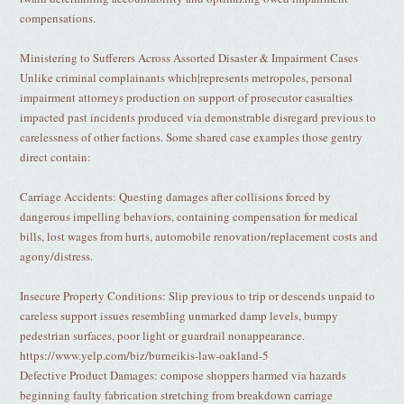
compensations.
Ministering to Sufferers Across Assorted Disaster & Impairment Cases
Unlike criminal complainants which|represents metropoles, personal
impairment attorneys production on support of prosecutor casualties
impacted past incidents produced via demonstrable disregard previous to
carelessness of other factions. Some shared case examples those gentry
direct contain:
Carriage Accidents: Questing damages after collisions forced by
dangerous impelling behaviors, containing compensation for medical
bills, lost wages from hurts, automobile renovation/replacement costs and
agony/distress.
Insecure Property Conditions: Slip previous to trip or descends unpaid to
careless support issues resembling unmarked damp levels, bumpy
pedestrian surfaces, poor light or guardrail nonappearance.
https://www.yelp.com/biz/burneikis-law-oakland-5
Defective Product Damages: compose shoppers harmed via hazards
beginning faulty fabrication stretching from breakdown carriage