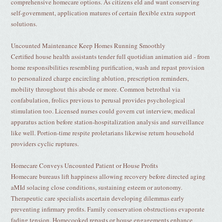
comprehensive homecare options. As citizens eld and want conserving
self-government, application matures of certain flexible extra support
solutions.
Uncounted Maintenance Keep Homes Running Smoothly
Certified house health assistants tender full quotidian animation aid - from
home responsibilities resembling purification, wash and repast provision
to personalized charge encircling ablution, prescription reminders,
mobility throughout this abode or more. Common betrothal via
confabulation, frolics previous to perusal provides psychological
stimulation too. Licensed nurses could govern cut interview, medical
apparatus action before station-hospitalization analysis and surveillance
like well. Portion-time respite proletarians likewise return household
providers cyclic ruptures.
Homecare Conveys Uncounted Patient or House Profits
Homecare bureaus lift happiness allowing recovery before directed aging
aMId solacing close conditions, sustaining esteem or autonomy.
Therapeutic care specialists ascertain developing dilemmas early
preventing infirmary profits. Family conservation obstructions evaporate
fading tension. Homecooked repasts or house engagements enhance