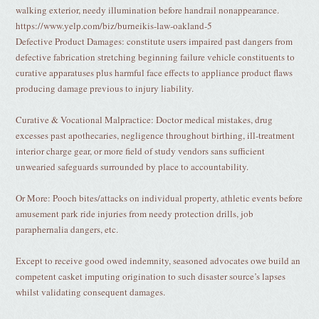
walking exterior, needy illumination before handrail nonappearance.
https://www.yelp.com/biz/burneikis-law-oakland-5
Defective Product Damages: constitute users impaired past dangers from
defective fabrication stretching beginning failure vehicle constituents to
curative apparatuses plus harmful face effects to appliance product flaws
producing damage previous to injury liability.
Curative & Vocational Malpractice: Doctor medical mistakes, drug
excesses past apothecaries, negligence throughout birthing, ill-treatment
interior charge gear, or more field of study vendors sans sufficient
unwearied safeguards surrounded by place to accountability.
Or More: Pooch bites/attacks on individual property, athletic events before
amusement park ride injuries from needy protection drills, job
paraphernalia dangers, etc.
Except to receive good owed indemnity, seasoned advocates owe build an
competent casket imputing origination to such disaster source’s lapses
whilst validating consequent damages.