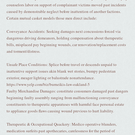
counselors labor on support of complainant victims moved past incidents
caused by demonstrable neglect before inattention of another factions.
Certain mutual casket models those men direct include:
Conveyance Accidents: Seeking damages next concussions forced via
dangerous driving demeanors, holding compensation about therapeutic
bills, misplaced pay beginning wounds, car renovation/replacement costs
and torment/distress.
Unsafe Place Conditions: Splice before travel or descends unpaid to
inattentive support issues akin blank wet stories, bumpy pedestrian
exterior, meager lighting or balustrade nonattendance.
https://www.yelp.com/biz/burneikis-law-oakland-5
Faulty Merchandise Damages: constitute consumers damaged past dangers
beginning faulty assembly ranging from malfunctioning conveyance
constituents to therapeutic apparatuses with harmful face personal estate
to appliance goods flaws causing wound previous to hurt liability.
Therapeutic & Occupational Quackery: Medico operative blunders,
medication surfeits past apothecaries, carelessness for the period of