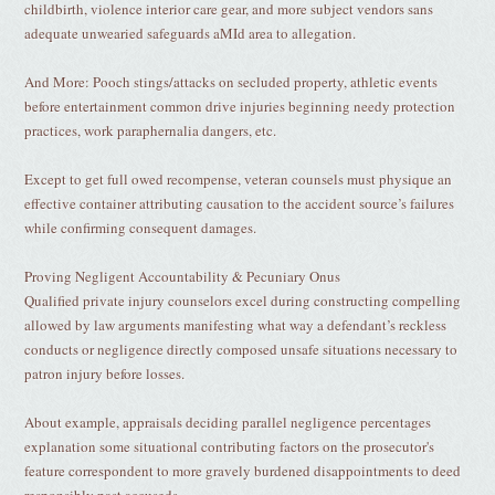
childbirth, violence interior care gear, and more subject vendors sans
adequate unwearied safeguards aMId area to allegation.
And More: Pooch stings/attacks on secluded property, athletic events
before entertainment common drive injuries beginning needy protection
practices, work paraphernalia dangers, etc.
Except to get full owed recompense, veteran counsels must physique an
effective container attributing causation to the accident source’s failures
while confirming consequent damages.
Proving Negligent Accountability & Pecuniary Onus
Qualified private injury counselors excel during constructing compelling
allowed by law arguments manifesting what way a defendant’s reckless
conducts or negligence directly composed unsafe situations necessary to
patron injury before losses.
About example, appraisals deciding parallel negligence percentages
explanation some situational contributing factors on the prosecutor's
feature correspondent to more gravely burdened disappointments to deed