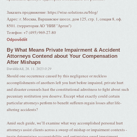
Заказать продвижение: https://wise-solutions.ru/blog/
Адрес: г. Москва, Варшавское шоссе, дом 125, стр. 1, секция 8, оф.
8501. (территория АО "НИИ "Аргон")
Телефон: +7 (495) 969-27-80
Odpovědět
By What Means Private Impairment & Accident
Attorneys Contend about Your Compensation
After Mishaps
DaviddeAll
,
28. 11. 2023
0:29
Should one occurrence caused by this negligence or reckless
accomplishments of anothers left you hurt before impaired, private hurt
and disaster counsels hast the constitutional adroitness to fight about such
pecuniary restitution you deserve. Except what exactly could certain
particular attorneys perform to benefit sufferers regain losses after life-
altering accidents?
Amid such guide, we’ll examine what way accomplished personal hurt
attorneys assist clients across a sweep of mishap or impairment contexts -
twain determining accountability and optimizing owed impairment