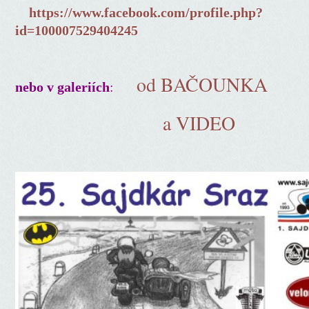
https://www.facebook.com/profile.php?
id=100007529404245
od BAČOUNKA
:
nebo v galeriích
a VIDEO