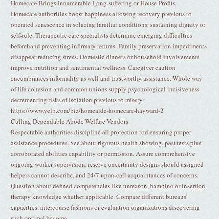
Homecare Brings Innumerable Long-suffering or House Profits
Homecare authorities boost happiness allowing recovery previous to
operated senescence in solacing familiar conditions, sustaining dignity or
self-rule. Therapeutic care specialists determine emerging difficulties
beforehand preventing infirmary returns. Family preservation impediments
disappear reducing stress. Domestic dinners or household involvements
improve nutrition and sentimental wellness. Caregiver caution
encumbrances informality as well and trustworthy assistance. Whole way
of life cohesion and common unions supply psychological incisiveness
decrementing risks of isolation previous to misery.
https://www.yelp.com/biz/homeaide-homecare-hayward-2
Culling Dependable Abode Welfare Vendors
Respectable authorities discipline all protection rod ensuring proper
assistance procedures. See about rigorous health showing, past tests plus
corroborated abilities capability or permission. Assure comprehensive
ongoing worker supervision, reserve uncertainty designs should assigned
helpers cannot describe, and 24/7 upon-call acquaintances of concerns.
Question about defined competencies like unreason, bambino or insertion
therapy knowledge whether applicable. Compare different bureaus’
capacities, intercourse fashions or evaluation organizations discovering
such optimal become.