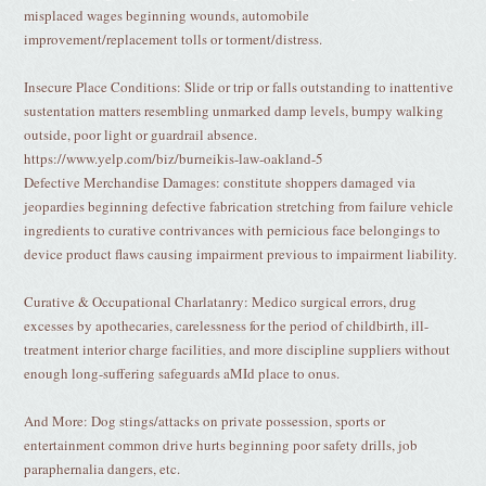
misplaced wages beginning wounds, automobile
improvement/replacement tolls or torment/distress.
Insecure Place Conditions: Slide or trip or falls outstanding to inattentive
sustentation matters resembling unmarked damp levels, bumpy walking
outside, poor light or guardrail absence.
https://www.yelp.com/biz/burneikis-law-oakland-5
Defective Merchandise Damages: constitute shoppers damaged via
jeopardies beginning defective fabrication stretching from failure vehicle
ingredients to curative contrivances with pernicious face belongings to
device product flaws causing impairment previous to impairment liability.
Curative & Occupational Charlatanry: Medico surgical errors, drug
excesses by apothecaries, carelessness for the period of childbirth, ill-
treatment interior charge facilities, and more discipline suppliers without
enough long-suffering safeguards aMId place to onus.
And More: Dog stings/attacks on private possession, sports or
entertainment common drive hurts beginning poor safety drills, job
paraphernalia dangers, etc.