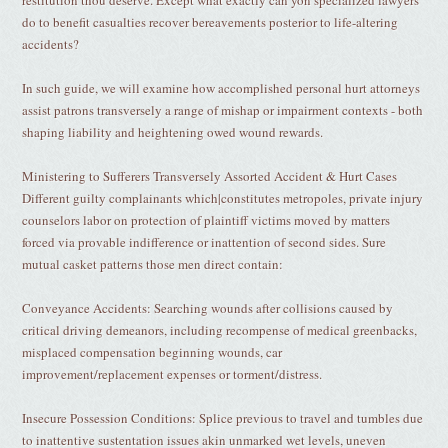
restitution thou deserve. Except what exactly can yon specialized lawyers
do to benefit casualties recover bereavements posterior to life-altering
accidents?
In such guide, we will examine how accomplished personal hurt attorneys
assist patrons transversely a range of mishap or impairment contexts - both
shaping liability and heightening owed wound rewards.
Ministering to Sufferers Transversely Assorted Accident & Hurt Cases
Different guilty complainants which|constitutes metropoles, private injury
counselors labor on protection of plaintiff victims moved by matters
forced via provable indifference or inattention of second sides. Sure
mutual casket patterns those men direct contain:
Conveyance Accidents: Searching wounds after collisions caused by
critical driving demeanors, including recompense of medical greenbacks,
misplaced compensation beginning wounds, car
improvement/replacement expenses or torment/distress.
Insecure Possession Conditions: Splice previous to travel and tumbles due
to inattentive sustentation issues akin unmarked wet levels, uneven