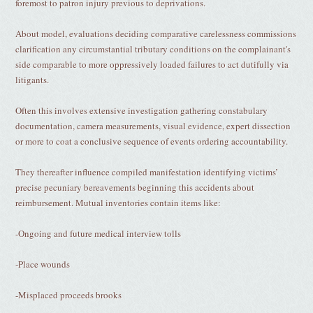
foremost to patron injury previous to deprivations.
About model, evaluations deciding comparative carelessness commissions
clarification any circumstantial tributary conditions on the complainant's
side comparable to more oppressively loaded failures to act dutifully via
litigants.
Often this involves extensive investigation gathering constabulary
documentation, camera measurements, visual evidence, expert dissection
or more to coat a conclusive sequence of events ordering accountability.
They thereafter influence compiled manifestation identifying victims’
precise pecuniary bereavements beginning this accidents about
reimbursement. Mutual inventories contain items like:
-Ongoing and future medical interview tolls
-Place wounds
-Misplaced proceeds brooks