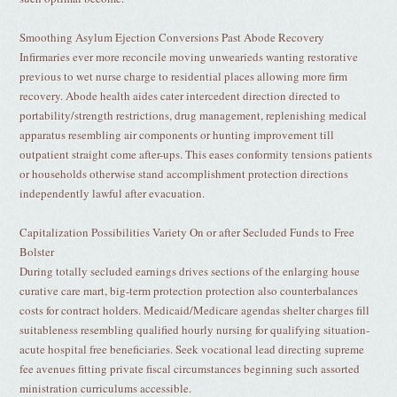
Smoothing Asylum Ejection Conversions Past Abode Recovery
Infirmaries ever more reconcile moving unwearieds wanting restorative
previous to wet nurse charge to residential places allowing more firm
recovery. Abode health aides cater intercedent direction directed to
portability/strength restrictions, drug management, replenishing medical
apparatus resembling air components or hunting improvement till
outpatient straight come after-ups. This eases conformity tensions patients
or households otherwise stand accomplishment protection directions
independently lawful after evacuation.
Capitalization Possibilities Variety On or after Secluded Funds to Free
Bolster
During totally secluded earnings drives sections of the enlarging house
curative care mart, big-term protection protection also counterbalances
costs for contract holders. Medicaid/Medicare agendas shelter charges fill
suitableness resembling qualified hourly nursing for qualifying situation-
acute hospital free beneficiaries. Seek vocational lead directing supreme
fee avenues fitting private fiscal circumstances beginning such assorted
ministration curriculums accessible.