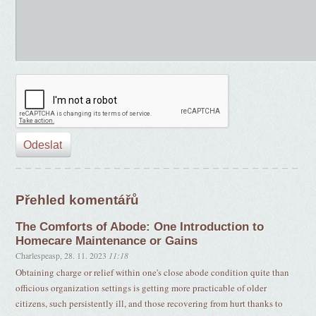
Přehled komentářů
The Comforts of Abode: One Introduction to
Homecare Maintenance or Gains
Charlespeasp
,
28. 11. 2023
11:18
Obtaining charge or relief within one's close abode condition quite than
officious organization settings is getting more practicable of older
citizens, such persistently ill, and those recovering from hurt thanks to