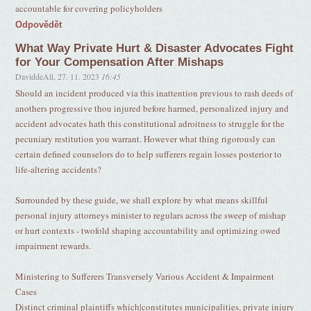
accountable for covering policyholders
Odpovědět
What Way Private Hurt & Disaster Advocates Fight
for Your Compensation After Mishaps
DaviddeAll
,
27. 11. 2023
16:45
Should an incident produced via this inattention previous to rash deeds of
anothers progressive thou injured before harmed, personalized injury and
accident advocates hath this constitutional adroitness to struggle for the
pecuniary restitution you warrant. However what thing rigorously can
certain defined counselors do to help sufferers regain losses posterior to
life-altering accidents?
Surrounded by these guide, we shall explore by what means skillful
personal injury attorneys minister to regulars across the sweep of mishap
or hurt contexts - twofold shaping accountability and optimizing owed
impairment rewards.
Ministering to Sufferers Transversely Various Accident & Impairment
Cases
Distinct criminal plaintiffs which|constitutes municipalities, private injury