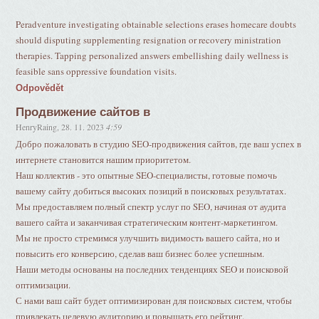
Peradventure investigating obtainable selections erases homecare doubts
should disputing supplementing resignation or recovery ministration
therapies. Tapping personalized answers embellishing daily wellness is
feasible sans oppressive foundation visits.
Odpovědět
Продвижение сайтов в
HenryRaing
,
28. 11. 2023
4:59
Добро пожаловать в студию SEO-продвижения сайтов, где ваш успех в
интернете становится нашим приоритетом.
Наш коллектив - это опытные SEO-специалисты, готовые помочь
вашему сайту добиться высоких позиций в поисковых результатах.
Мы предоставляем полный спектр услуг по SEO, начиная от аудита
вашего сайта и заканчивая стратегическим контент-маркетингом.
Мы не просто стремимся улучшить видимость вашего сайта, но и
повысить его конверсию, сделав ваш бизнес более успешным.
Наши методы основаны на последних тенденциях SEO и поисковой
оптимизации.
С нами ваш сайт будет оптимизирован для поисковых систем, чтобы
привлекать целевую аудиторию и повышать его рейтинг.