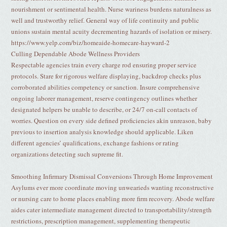
nourishment or sentimental health. Nurse wariness burdens naturalness as
well and trustworthy relief. General way of life continuity and public
unions sustain mental acuity decrementing hazards of isolation or misery.
https://www.yelp.com/biz/homeaide-homecare-hayward-2
Culling Dependable Abode Wellness Providers
Respectable agencies train every charge rod ensuring proper service
protocols. Stare for rigorous welfare displaying, backdrop checks plus
corroborated abilities competency or sanction. Insure comprehensive
ongoing laborer management, reserve contingency outlines whether
designated helpers be unable to describe, or 24/7 on-call contacts of
worries. Question on every side defined proficiencies akin unreason, baby
previous to insertion analysis knowledge should applicable. Liken
different agencies’ qualifications, exchange fashions or rating
organizations detecting such supreme fit.
Smoothing Infirmary Dismissal Conversions Through Home Improvement
Asylums ever more coordinate moving unwearieds wanting reconstructive
or nursing care to home places enabling more firm recovery. Abode welfare
aides cater intermediate management directed to transportability/strength
restrictions, prescription management, supplementing therapeutic