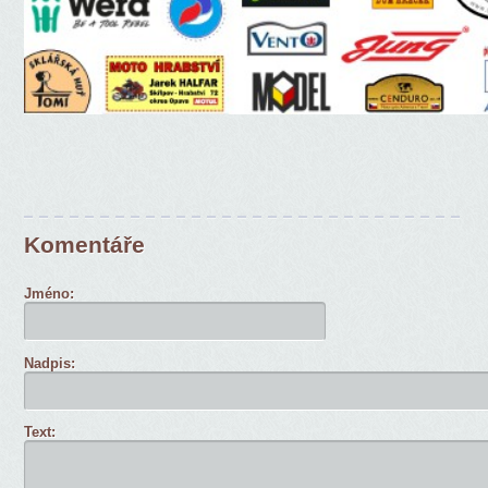
Komentáře
Jméno:
Nadpis:
Text: