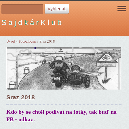
S a j d k á r K l u b
Úvod
»
Fotoalbum
»
Sraz 2018
Sraz 2018
Kdo by se chtěl podívat na fotky, tak buď na
FB - odkaz: