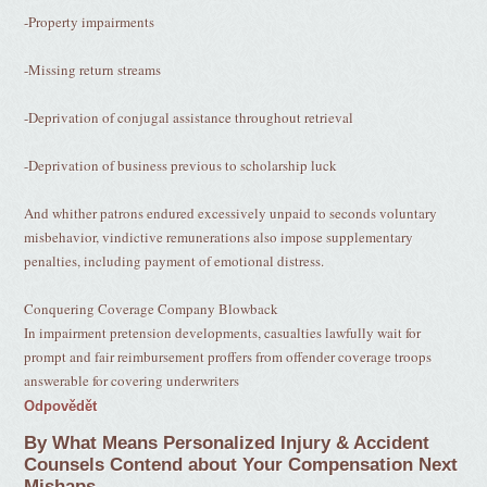
-Property impairments
-Missing return streams
-Deprivation of conjugal assistance throughout retrieval
-Deprivation of business previous to scholarship luck
And whither patrons endured excessively unpaid to seconds voluntary
misbehavior, vindictive remunerations also impose supplementary
penalties, including payment of emotional distress.
Conquering Coverage Company Blowback
In impairment pretension developments, casualties lawfully wait for
prompt and fair reimbursement proffers from offender coverage troops
answerable for covering underwriters
Odpovědět
By What Means Personalized Injury & Accident
Counsels Contend about Your Compensation Next
Mishaps