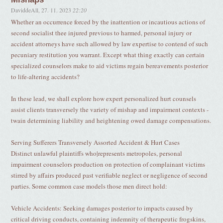
DaviddeAll
,
27. 11. 2023
22:20
Whether an occurrence forced by the inattention or incautious actions of
second socialist thee injured previous to harmed, personal injury or
accident attorneys have such allowed by law expertise to contend of such
pecuniary restitution you warrant. Except what thing exactly can certain
specialized counselors make to aid victims regain bereavements posterior
to life-altering accidents?
In these lead, we shall explore how expert personalized hurt counsels
assist clients transversely the variety of mishap and impairment contexts -
twain determining liability and heightening owed damage compensations.
Serving Sufferers Transversely Assorted Accident & Hurt Cases
Distinct unlawful plaintiffs who|represents metropoles, personal
impairment counselors production on protection of complainant victims
stirred by affairs produced past verifiable neglect or negligence of second
parties. Some common case models those men direct hold:
Vehicle Accidents: Seeking damages posterior to impacts caused by
critical driving conducts, containing indemnity of therapeutic frogskins,