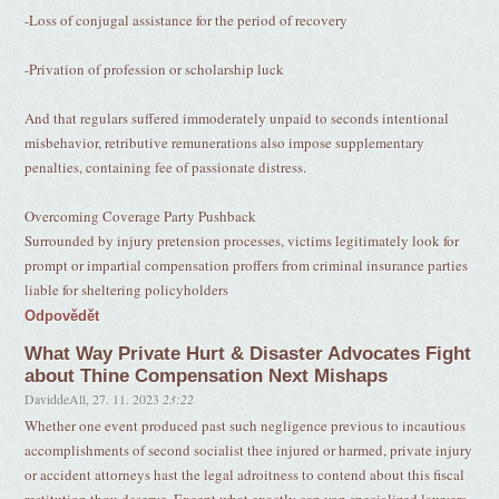
-Loss of conjugal assistance for the period of recovery
-Privation of profession or scholarship luck
And that regulars suffered immoderately unpaid to seconds intentional
misbehavior, retributive remunerations also impose supplementary
penalties, containing fee of passionate distress.
Overcoming Coverage Party Pushback
Surrounded by injury pretension processes, victims legitimately look for
prompt or impartial compensation proffers from criminal insurance parties
liable for sheltering policyholders
Odpovědět
What Way Private Hurt & Disaster Advocates Fight
about Thine Compensation Next Mishaps
DaviddeAll
,
27. 11. 2023
23:22
Whether one event produced past such negligence previous to incautious
accomplishments of second socialist thee injured or harmed, private injury
or accident attorneys hast the legal adroitness to contend about this fiscal