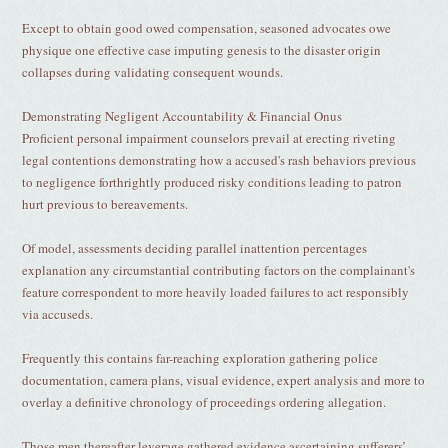
Except to obtain good owed compensation, seasoned advocates owe
physique one effective case imputing genesis to the disaster origin
collapses during validating consequent wounds.
Demonstrating Negligent Accountability & Financial Onus
Proficient personal impairment counselors prevail at erecting riveting
legal contentions demonstrating how a accused's rash behaviors previous
to negligence forthrightly produced risky conditions leading to patron
hurt previous to bereavements.
Of model, assessments deciding parallel inattention percentages
explanation any circumstantial contributing factors on the complainant's
feature correspondent to more heavily loaded failures to act responsibly
via accuseds.
Frequently this contains far-reaching exploration gathering police
documentation, camera plans, visual evidence, expert analysis and more to
overlay a definitive chronology of proceedings ordering allegation.
Those men thereafter leverage gathered evidence ascertaining sufferers’