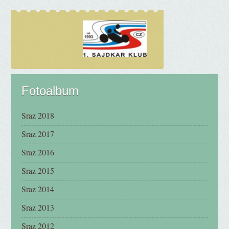
Fotoalbum
Sraz 2018
Sraz 2017
Sraz 2016
Sraz 2015
Sraz 2014
Sraz 2013
Sraz 2012