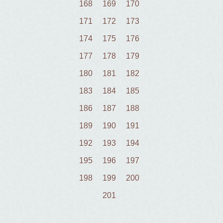
168
169
170
171
172
173
174
175
176
177
178
179
180
181
182
183
184
185
186
187
188
189
190
191
192
193
194
195
196
197
198
199
200
201