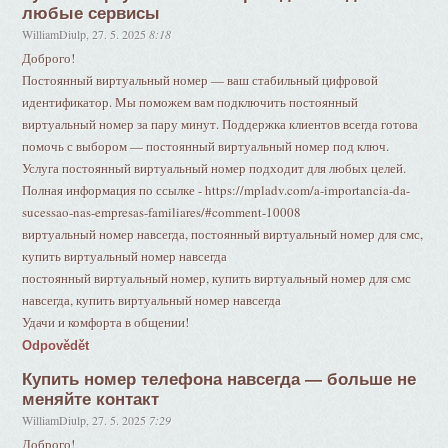
любые сервисы
WilliamDiulp
,
27. 5. 2025
8:18
Доброго!
Постоянный виртуальный номер — ваш стабильный цифровой
идентификатор. Мы поможем вам подключить постоянный
виртуальный номер за пару минут. Поддержка клиентов всегда готова
помочь с выбором — постоянный виртуальный номер под ключ.
Услуга постоянный виртуальный номер подходит для любых целей.
Полная информация по ссылке - https://mpladv.com/a-importancia-da-
sucessao-nas-empresas-familiares/#comment-10008
виртуальный номер навсегда, постоянный виртуальный номер для смс,
купить виртуальный номер навсегда
постоянный виртуальный номер, купить виртуальный номер для смс
навсегда, купить виртуальный номер навсегда
Удачи и комфорта в общении!
Odpovědět
Купить номер телефона навсегда — больше не
меняйте контакт
WilliamDiulp
,
27. 5. 2025
7:29
Доброго!