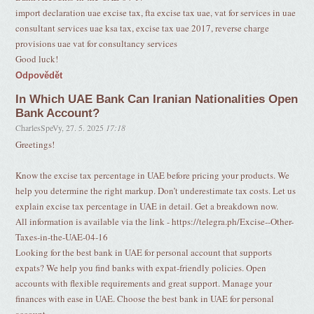
import declaration uae excise tax, fta excise tax uae, vat for services in uae
consultant services uae ksa tax, excise tax uae 2017, reverse charge
provisions uae vat for consultancy services
Good luck!
Odpovědět
In Which UAE Bank Can Iranian Nationalities Open
Bank Account?
CharlesSpeVy
,
27. 5. 2025
17:18
Greetings!
Know the excise tax percentage in UAE before pricing your products. We
help you determine the right markup. Don’t underestimate tax costs. Let us
explain excise tax percentage in UAE in detail. Get a breakdown now.
All information is available via the link - https://telegra.ph/Excise--Other-
Taxes-in-the-UAE-04-16
Looking for the best bank in UAE for personal account that supports
expats? We help you find banks with expat-friendly policies. Open
accounts with flexible requirements and great support. Manage your
finances with ease in UAE. Choose the best bank in UAE for personal