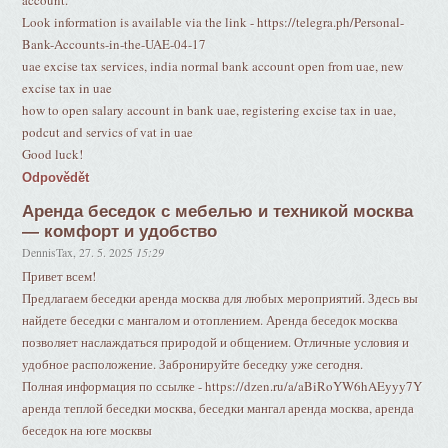
account.
Look information is available via the link - https://telegra.ph/Personal-
Bank-Accounts-in-the-UAE-04-17
uae excise tax services, india normal bank account open from uae, new
excise tax in uae
how to open salary account in bank uae, registering excise tax in uae,
podcut and servics of vat in uae
Good luck!
Odpovědět
Аренда беседок с мебелью и техникой москва
— комфорт и удобство
DennisTax
,
27. 5. 2025
15:29
Привет всем!
Предлагаем беседки аренда москва для любых мероприятий. Здесь вы
найдете беседки с мангалом и отоплением. Аренда беседок москва
позволяет наслаждаться природой и общением. Отличные условия и
удобное расположение. Забронируйте беседку уже сегодня.
Полная информация по ссылке - https://dzen.ru/a/aBiRoYW6hAEyyy7Y
аренда теплой беседки москва, беседки мангал аренда москва, аренда
беседок на юге москвы