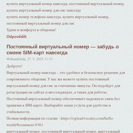
купить виртуальный номер навсегда, постоянный виртуальный номер,
купить виртуальный номер для смс навсегда
купить номер телефона навсегда, купить виртуальный номер,
постоянный виртуальный номер для смс
Удачи и комфорта в общении!
Odpovědět
Постоянный виртуальный номер — забудь о
смене SIM-карт навсегда
WilliamDiulp
,
27. 5. 2025
11:55
Доброго!
Виртуальный номер навсегда – это удобное и безопасное решение для
современного общения. У нас вы можете купить постоянный
виртуальный номер для смс за считанные минуты. Он подойдет для
регистрации на сайтах и мессенджерах, а также для работы.
Постоянный виртуальный номер обеспечивает надежную связь без
привязки к SIM-карте. Выбирайте наши услуги для удобства и
стабильности.
Полная информация по ссылке - https://ogleadvocates.com/hello-
world/#comment-9361
виртуальный номер, постоянный виртуальный номер, виртуальный