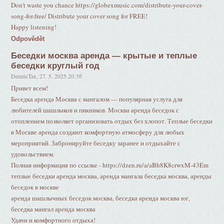
Don't waste you chance https://globexmusic.com/distribute-your-cover-
song-for-free/ Distribute your cover song for FREE!
Happy listening!
Odpovědět
Беседки москва аренда — крытые и теплые
беседки круглый год
DennisTax
,
27. 5. 2025
20:56
Привет всем!
Беседка аренда Москва с мангалом — популярная услуга для
любителей шашлыков и пикников. Москва аренда беседок с
отоплением позволяет организовать отдых без хлопот. Теплые беседки
в Москве аренда создают комфортную атмосферу для любых
мероприятий. Забронируйте беседку заранее и отдыхайте с
удовольствием.
Полная информация по ссылке - https://dzen.ru/a/aBh8K8crwxM-43Em
теплые беседки аренда москва, аренда мангала беседка москва, аренды
беседок в москве
аренда шашлычных беседок москва, беседка аренда москва юг,
беседка мангал аренда москва
Удачи и комфортного отдыха!