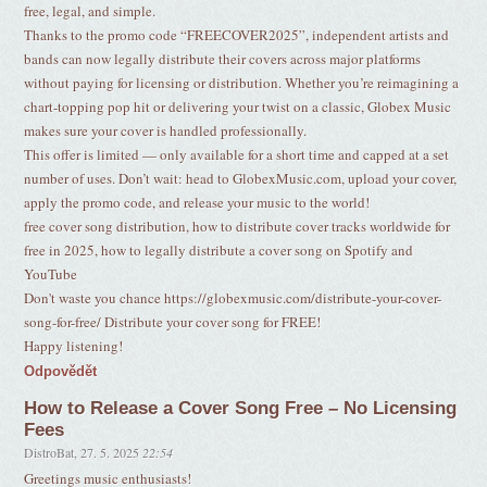
free, legal, and simple.
Thanks to the promo code “FREECOVER2025”, independent artists and
bands can now legally distribute their covers across major platforms
without paying for licensing or distribution. Whether you’re reimagining a
chart-topping pop hit or delivering your twist on a classic, Globex Music
makes sure your cover is handled professionally.
This offer is limited — only available for a short time and capped at a set
number of uses. Don’t wait: head to GlobexMusic.com, upload your cover,
apply the promo code, and release your music to the world!
free cover song distribution, how to distribute cover tracks worldwide for
free in 2025, how to legally distribute a cover song on Spotify and
YouTube
Don't waste you chance https://globexmusic.com/distribute-your-cover-
song-for-free/ Distribute your cover song for FREE!
Happy listening!
Odpovědět
How to Release a Cover Song Free – No Licensing
Fees
DistroBat
,
27. 5. 2025
22:54
Greetings music enthusiasts!