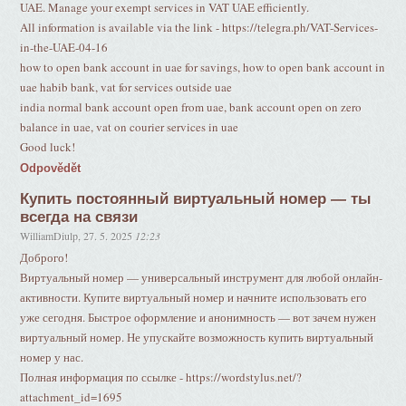
UAE. Manage your exempt services in VAT UAE efficiently.
All information is available via the link - https://telegra.ph/VAT-Services-
in-the-UAE-04-16
how to open bank account in uae for savings, how to open bank account in
uae habib bank, vat for services outside uae
india normal bank account open from uae, bank account open on zero
balance in uae, vat on courier services in uae
Good luck!
Odpovědět
Купить постоянный виртуальный номер — ты
всегда на связи
WilliamDiulp
,
27. 5. 2025
12:23
Доброго!
Виртуальный номер — универсальный инструмент для любой онлайн-
активности. Купите виртуальный номер и начните использовать его
уже сегодня. Быстрое оформление и анонимность — вот зачем нужен
виртуальный номер. Не упускайте возможность купить виртуальный
номер у нас.
Полная информация по ссылке - https://wordstylus.net/?
attachment_id=1695