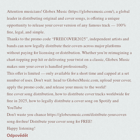
Attention musicians! Globex Music (https://globexmusic.com/), a global
leader in distributing original and cover songs, is offering a unique
opportunity to release your cover version of any famous track — 100%
free, legal, and simple.
Thanks to the promo code “FREECOVER2025”, independent artists and
bands can now legally distribute their covers across major platforms
without paying for licensing or distribution. Whether you’re reimagining a
chart-topping pop hit or delivering your twist on a classic, Globex Music
makes sure your cover is handled professionally.
This offer is limited — only available for a short time and capped at a set
number of uses. Don’t wait: head to GlobexMusic.com, upload your cover,
apply the promo code, and release your music to the world!
free cover song distribution, how to distribute cover tracks worldwide for
free in 2025, how to legally distribute a cover song on Spotify and
YouTube
Don't waste you chance https://globexmusic.com/distribute-your-cover-
song-for-free/ Distribute your cover song for FREE!
Happy listening!
Odpovědět