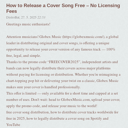
How to Release a Cover Song Free – No Licensing
Fees
DistroBat
,
27. 5. 2025
22:53
Greetings music enthusiasts!
Attention musicians! Globex Music (https://globexmusic.com/), a global
leader in distributing original and cover songs, is offering a unique
opportunity to release your cover version of any famous track — 100%
free, legal, and simple.
Thanks to the promo code “FREECOVER2025”, independent artists and
bands can now legally distribute their covers across major platforms
without paying for licensing or distribution. Whether you’re reimagining a
chart-topping pop hit or delivering your twist on a classic, Globex Music
makes sure your cover is handled professionally.
This offer is limited — only available for a short time and capped at a set
number of uses. Don’t wait: head to GlobexMusic.com, upload your cover,
apply the promo code, and release your music to the world!
free cover song distribution, how to distribute cover tracks worldwide for
free in 2025, how to legally distribute a cover song on Spotify and
YouTube