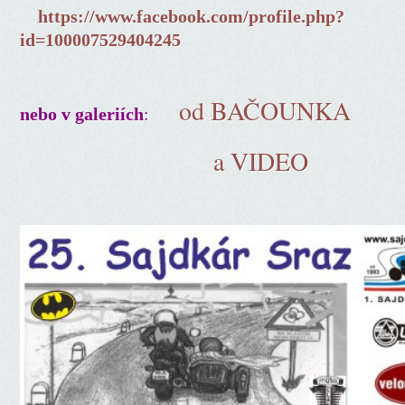
https://www.facebook.com/profile.php?
id=100007529404245
od BAČOUNKA
:
nebo v galeriích
a VIDEO