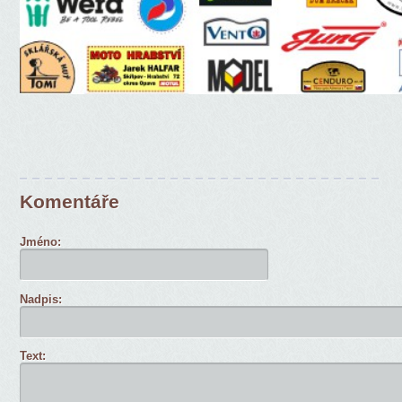
Komentáře
Jméno:
Nadpis:
Text: