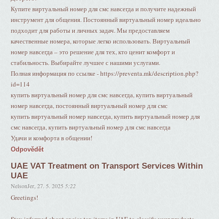
Купите виртуальный номер для смс навсегда и получите надежный
инструмент для общения. Постоянный виртуальный номер идеально
подходит для работы и личных задач. Мы предоставляем
качественные номера, которые легко использовать. Виртуальный
номер навсегда – это решение для тех, кто ценит комфорт и
стабильность. Выбирайте лучшее с нашими услугами.
Полная информация по ссылке - https://preventa.mk/description.php?
id=114
купить виртуальный номер для смс навсегда, купить виртуальный
номер навсегда, постоянный виртуальный номер для смс
купить виртуальный номер навсегда, купить виртуальный номер для
смс навсегда, купить виртуальный номер для смс навсегда
Удачи и комфорта в общении!
Odpovědět
UAE VAT Treatment on Transport Services Within
UAE
NelsonJer
,
27. 5. 2025
5:22
Greetings!