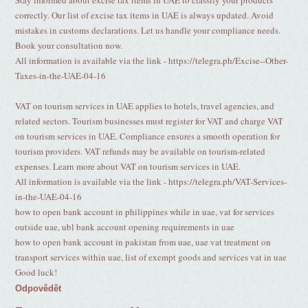
Stay informed about excise tax items in UAE to classify your products
correctly. Our list of excise tax items in UAE is always updated. Avoid
mistakes in customs declarations. Let us handle your compliance needs.
Book your consultation now.
All information is available via the link - https://telegra.ph/Excise--Other-
Taxes-in-the-UAE-04-16
VAT on tourism services in UAE applies to hotels, travel agencies, and
related sectors. Tourism businesses must register for VAT and charge VAT
on tourism services in UAE. Compliance ensures a smooth operation for
tourism providers. VAT refunds may be available on tourism-related
expenses. Learn more about VAT on tourism services in UAE.
All information is available via the link - https://telegra.ph/VAT-Services-
in-the-UAE-04-16
how to open bank account in philippines while in uae, vat for services
outside uae, ubl bank account opening requirements in uae
how to open bank account in pakistan from uae, uae vat treatment on
transport services within uae, list of exempt goods and services vat in uae
Good luck!
Odpovědět