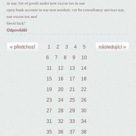
in uae, list of goods under new excise tax in uae
open bank account in uae non resident, vat for consultancy services uae,
uae excise tax mof
Good luck!
Odpovědět
« předchozí
1
2
3
4
5
následující »
6
7
8
9
10
11
12
13
14
15
16
17
18
19
20
21
22
23
24
25
26
27
28
29
30
31
32
33
34
35
36
37
38