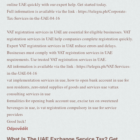
online UAE quickly with our expert help. Get started today.
Full information is available via the link - https://telegra.ph/Corporate-
Tax-Services-in-the-UAE-04-16
VAT registration services in UAE are essential for eligible businesses. VAT
registration services in UAE help companies complete registration quickly.
Expert VAT registration services in UAE reduce errors and delays.
Businesses must comply with VAT registration services in UAE
requirements. Use trusted VAT registration services in UAE.
All information is available via the link - https://telegra.ph/VAT-Services-
in-the-UAE-04-16
vat implementation services in uae, how to open bank account in uae for
non residents, zero-rated supplies of goods and services uae vattax
consulting services in uae
formalities for opening bank account uae, excise tax on sweetened
beverages in uae, is vat registration compulsory in uae for service
providers
Good luck!
Odpovědět
What Is The UAE Exchange Service Tax? Get