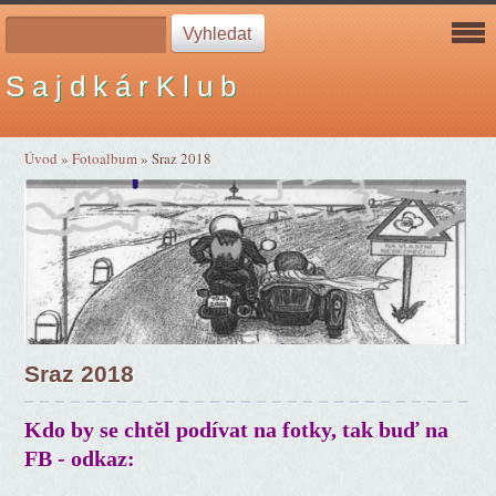
S a j d k á r K l u b
Úvod
»
Fotoalbum
»
Sraz 2018
Sraz 2018
Kdo by se chtěl podívat na fotky, tak buď na
FB - odkaz: