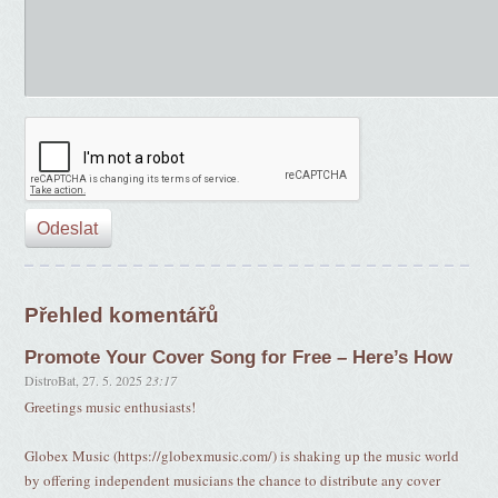
Přehled komentářů
Promote Your Cover Song for Free – Here’s How
DistroBat
,
27. 5. 2025
23:17
Greetings music enthusiasts!
Globex Music (https://globexmusic.com/) is shaking up the music world
by offering independent musicians the chance to distribute any cover