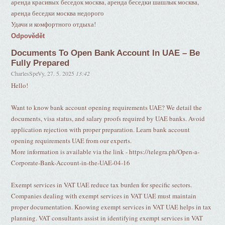
аренда красивых беседок москва, аренда беседки шашлык москва,
аренда беседки москва недорого
Удачи и комфортного отдыха!
Odpovědět
Documents To Open Bank Account In UAE – Be
Fully Prepared
CharlesSpeVy
,
27. 5. 2025
13:42
Hello!
Want to know bank account opening requirements UAE? We detail the
documents, visa status, and salary proofs required by UAE banks. Avoid
application rejection with proper preparation. Learn bank account
opening requirements UAE from our experts.
More information is available via the link - https://telegra.ph/Open-a-
Corporate-Bank-Account-in-the-UAE-04-16
Exempt services in VAT UAE reduce tax burden for specific sectors.
Companies dealing with exempt services in VAT UAE must maintain
proper documentation. Knowing exempt services in VAT UAE helps in tax
planning. VAT consultants assist in identifying exempt services in VAT