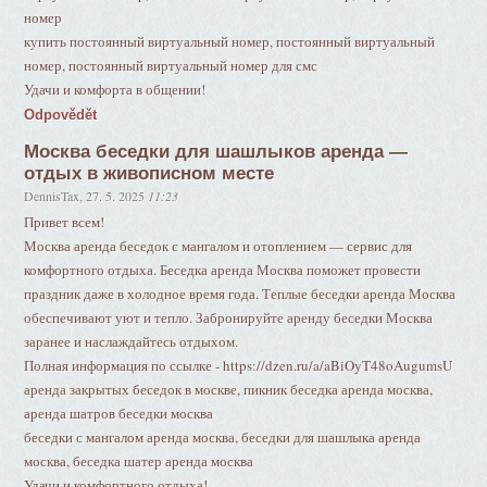
номер
купить постоянный виртуальный номер, постоянный виртуальный
номер, постоянный виртуальный номер для смс
Удачи и комфорта в общении!
Odpovědět
Москва беседки для шашлыков аренда —
отдых в живописном месте
DennisTax
,
27. 5. 2025
11:23
Привет всем!
Москва аренда беседок с мангалом и отоплением — сервис для
комфортного отдыха. Беседка аренда Москва поможет провести
праздник даже в холодное время года. Теплые беседки аренда Москва
обеспечивают уют и тепло. Забронируйте аренду беседки Москва
заранее и наслаждайтесь отдыхом.
Полная информация по ссылке - https://dzen.ru/a/aBiOyT48oAugumsU
аренда закрытых беседок в москве, пикник беседка аренда москва,
аренда шатров беседки москва
беседки с мангалом аренда москва, беседки для шашлыка аренда
москва, беседка шатер аренда москва
Удачи и комфортного отдыха!