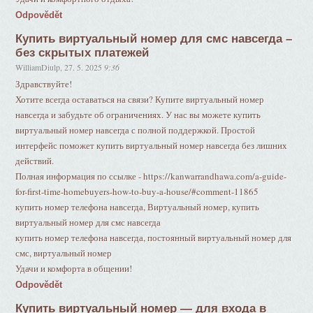
Odpovědět
Купить виртуальный номер для смс навсегда –
без скрытых платежей
WilliamDiulp
,
27. 5. 2025
9:36
Здравствуйте!
Хотите всегда оставаться на связи? Купите виртуальный номер
навсегда и забудьте об ограничениях. У нас вы можете купить
виртуальный номер навсегда с полной поддержкой. Простой
интерфейс поможет купить виртуальный номер навсегда без лишних
действий.
Полная информация по ссылке - https://kanwarrandhawa.com/a-guide-
for-first-time-homebuyers-how-to-buy-a-house/#comment-11865
купить номер телефона навсегда, Виртуальный номер, купить
виртуальный номер для смс навсегда
купить номер телефона навсегда, постоянный виртуальный номер для
смс, виртуальный номер
Удачи и комфорта в общении!
Odpovědět
Купить виртуальный номер — для входа в