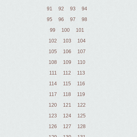
91
92
93
94
95
96
97
98
99
100
101
102
103
104
105
106
107
108
109
110
111
112
113
114
115
116
117
118
119
120
121
122
123
124
125
126
127
128