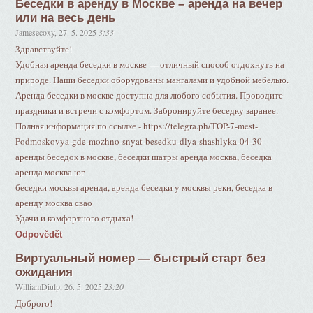
Беседки в аренду в Москве – аренда на вечер
или на весь день
Jamesecoxy
,
27. 5. 2025
3:33
Здравствуйте!
Удобная аренда беседки в москве — отличный способ отдохнуть на
природе. Наши беседки оборудованы мангалами и удобной мебелью.
Аренда беседки в москве доступна для любого события. Проводите
праздники и встречи с комфортом. Забронируйте беседку заранее.
Полная информация по ссылке - https://telegra.ph/TOP-7-mest-
Podmoskovya-gde-mozhno-snyat-besedku-dlya-shashlyka-04-30
аренды беседок в москве, беседки шатры аренда москва, беседка
аренда москва юг
беседки москвы аренда, аренда беседки у москвы реки, беседка в
аренду москва свао
Удачи и комфортного отдыха!
Odpovědět
Виртуальный номер — быстрый старт без
ожидания
WilliamDiulp
,
26. 5. 2025
23:20
Доброго!