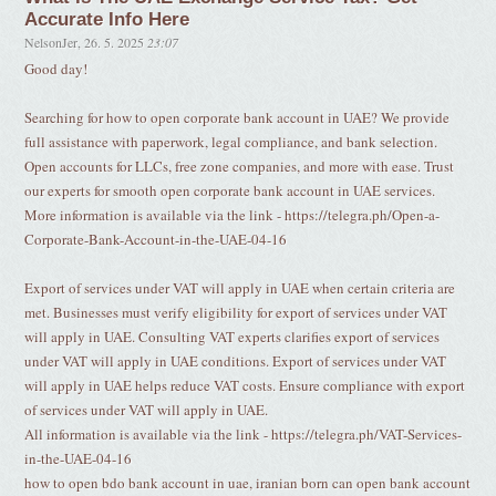
Accurate Info Here
NelsonJer
,
26. 5. 2025
23:07
Good day!
Searching for how to open corporate bank account in UAE? We provide
full assistance with paperwork, legal compliance, and bank selection.
Open accounts for LLCs, free zone companies, and more with ease. Trust
our experts for smooth open corporate bank account in UAE services.
More information is available via the link - https://telegra.ph/Open-a-
Corporate-Bank-Account-in-the-UAE-04-16
Export of services under VAT will apply in UAE when certain criteria are
met. Businesses must verify eligibility for export of services under VAT
will apply in UAE. Consulting VAT experts clarifies export of services
under VAT will apply in UAE conditions. Export of services under VAT
will apply in UAE helps reduce VAT costs. Ensure compliance with export
of services under VAT will apply in UAE.
All information is available via the link - https://telegra.ph/VAT-Services-
in-the-UAE-04-16
how to open bdo bank account in uae, iranian born can open bank account