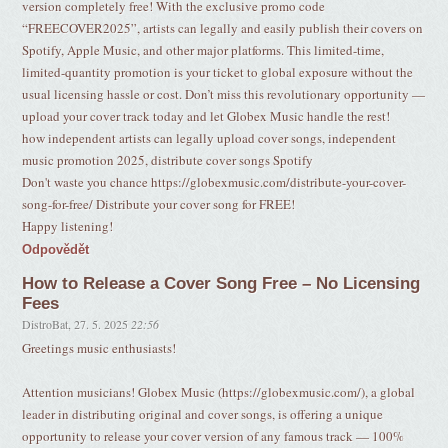
version completely free! With the exclusive promo code
“FREECOVER2025”, artists can legally and easily publish their covers on
Spotify, Apple Music, and other major platforms. This limited-time,
limited-quantity promotion is your ticket to global exposure without the
usual licensing hassle or cost. Don’t miss this revolutionary opportunity —
upload your cover track today and let Globex Music handle the rest!
how independent artists can legally upload cover songs, independent
music promotion 2025, distribute cover songs Spotify
Don't waste you chance https://globexmusic.com/distribute-your-cover-
song-for-free/ Distribute your cover song for FREE!
Happy listening!
Odpovědět
How to Release a Cover Song Free – No Licensing
Fees
DistroBat
,
27. 5. 2025
22:56
Greetings music enthusiasts!
Attention musicians! Globex Music (https://globexmusic.com/), a global
leader in distributing original and cover songs, is offering a unique
opportunity to release your cover version of any famous track — 100%