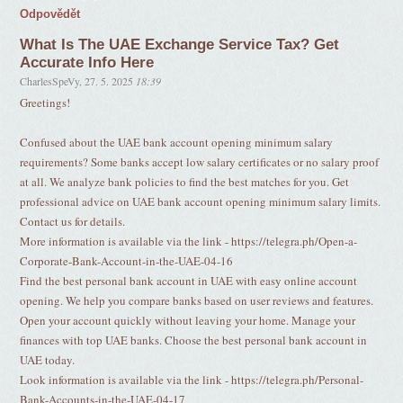
Odpovědět
What Is The UAE Exchange Service Tax? Get
Accurate Info Here
CharlesSpeVy
,
27. 5. 2025
18:39
Greetings!
Confused about the UAE bank account opening minimum salary
requirements? Some banks accept low salary certificates or no salary proof
at all. We analyze bank policies to find the best matches for you. Get
professional advice on UAE bank account opening minimum salary limits.
Contact us for details.
More information is available via the link - https://telegra.ph/Open-a-
Corporate-Bank-Account-in-the-UAE-04-16
Find the best personal bank account in UAE with easy online account
opening. We help you compare banks based on user reviews and features.
Open your account quickly without leaving your home. Manage your
finances with top UAE banks. Choose the best personal bank account in
UAE today.
Look information is available via the link - https://telegra.ph/Personal-
Bank-Accounts-in-the-UAE-04-17