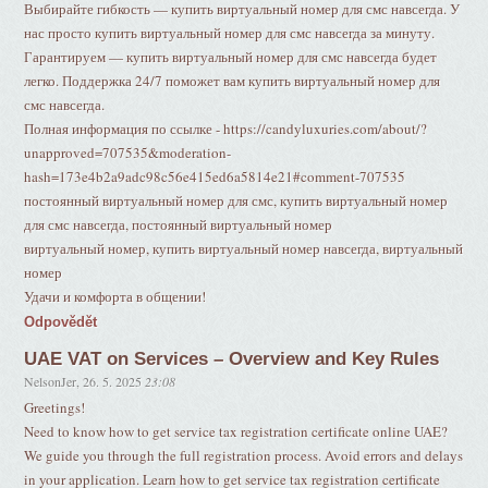
Выбирайте гибкость — купить виртуальный номер для смс навсегда. У
нас просто купить виртуальный номер для смс навсегда за минуту.
Гарантируем — купить виртуальный номер для смс навсегда будет
легко. Поддержка 24/7 поможет вам купить виртуальный номер для
смс навсегда.
Полная информация по ссылке - https://candyluxuries.com/about/?
unapproved=707535&moderation-
hash=173e4b2a9adc98c56e415ed6a5814e21#comment-707535
постоянный виртуальный номер для смс, купить виртуальный номер
для смс навсегда, постоянный виртуальный номер
виртуальный номер, купить виртуальный номер навсегда, виртуальный
номер
Удачи и комфорта в общении!
Odpovědět
UAE VAT on Services – Overview and Key Rules
NelsonJer
,
26. 5. 2025
23:08
Greetings!
Need to know how to get service tax registration certificate online UAE?
We guide you through the full registration process. Avoid errors and delays
in your application. Learn how to get service tax registration certificate