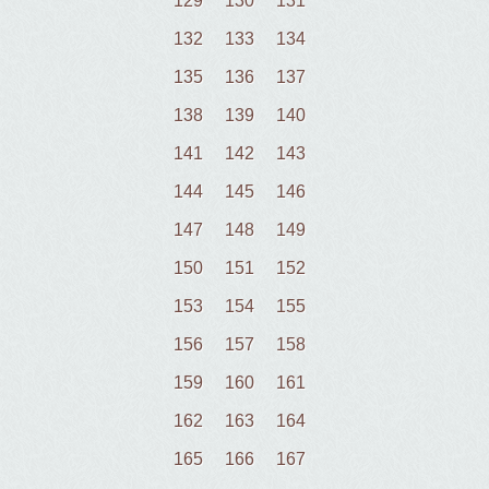
129
130
131
132
133
134
135
136
137
138
139
140
141
142
143
144
145
146
147
148
149
150
151
152
153
154
155
156
157
158
159
160
161
162
163
164
165
166
167