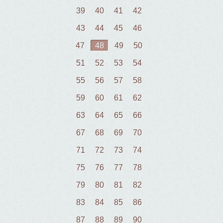
39
40
41
42
43
44
45
46
47
48
49
50
51
52
53
54
55
56
57
58
59
60
61
62
63
64
65
66
67
68
69
70
71
72
73
74
75
76
77
78
79
80
81
82
83
84
85
86
87
88
89
90