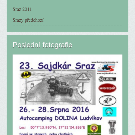
Sraz 2011
Srazy předchozí
Poslední fotografie